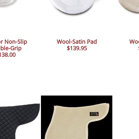
r Non-Slip
Wool-Satin Pad
Woo
ble-Grip
$139.95
138.00