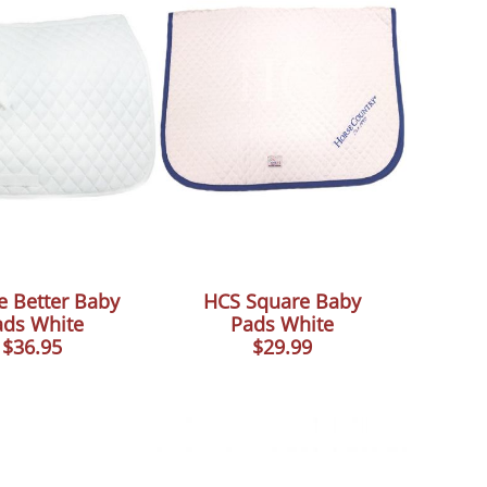
e Better Baby
HCS Square Baby
ads White
Pads White
$36.95
$29.99