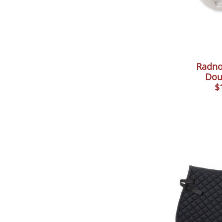
Radno
Dou
$