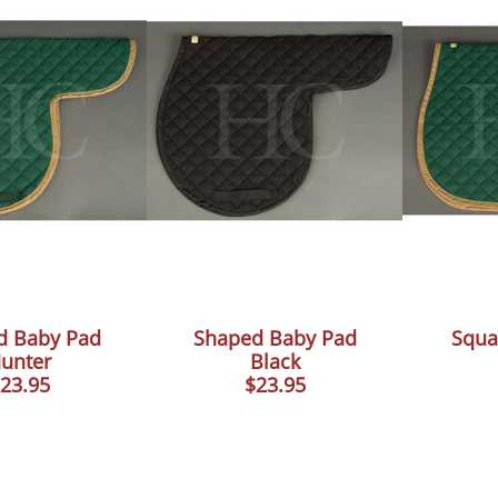
d Baby Pad
Shaped Baby Pad
Squa
unter
Black
23.95
$23.95