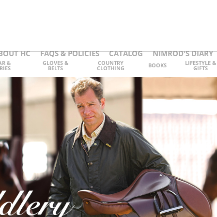
BOUT HC
FAQS & POLICIES
CATALOG
NIMROD'S DIARY
AR &
GLOVES &
COUNTRY
LIFESTYLE &
BOOKS
RIES
BELTS
CLOTHING
GIFTS