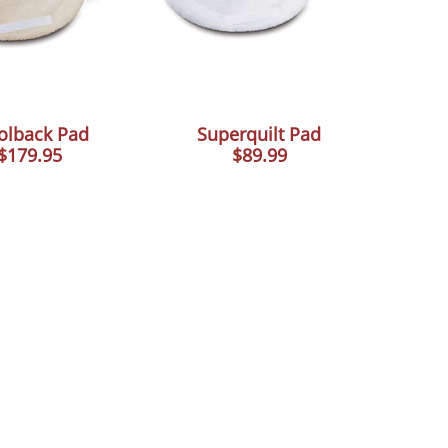
lback Pad
Superquilt Pad
$179.95
$89.99