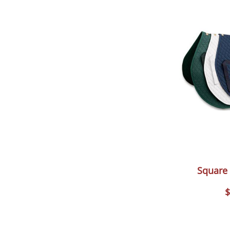
Square
$