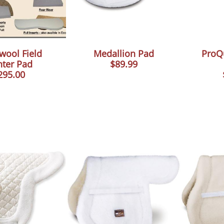
wool Field
Medallion Pad
ProQ
ter Pad
$89.99
295.00