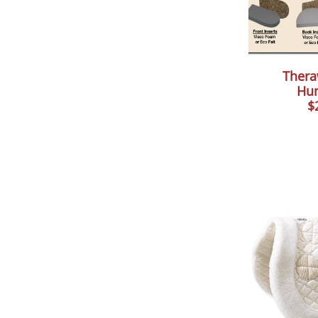
Thera
Hun
$