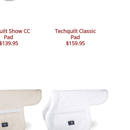
uilt Show CC
Techquilt Classic
Pad
Pad
$139.95
$159.95