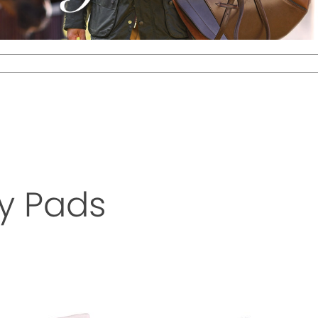
y Pads