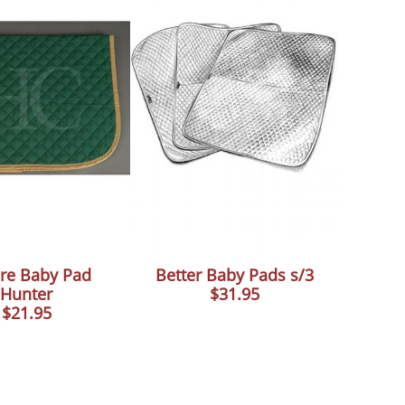
re Baby Pad
Better Baby Pads s/3
Hunter
$31.95
$21.95