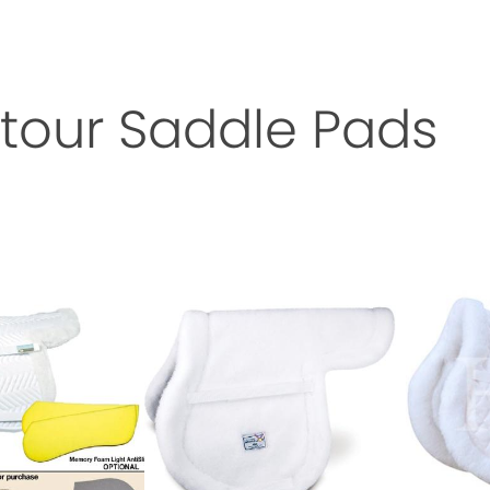
tour Saddle Pads