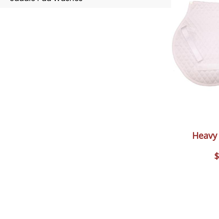
Heavy 
$