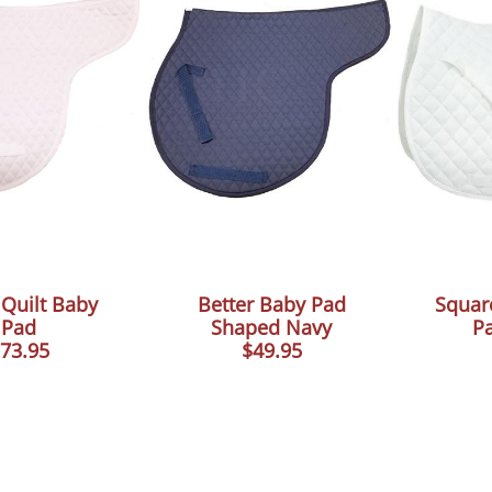
Quilt Baby
Better Baby Pad
Squar
Pad
Shaped Navy
P
73.95
$49.95