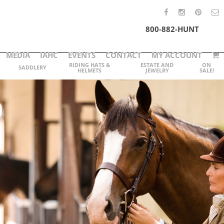
800-882-HUNT
MEDIA
IAHC
EVENTS
CONTACT
MY ACCOUNT
RIDING HATS &
ESTATE AND
ON
SADDLERY
HELMETS
JEWELRY
SALE!