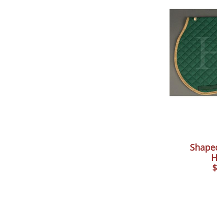
Shape
H
$