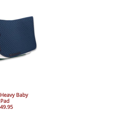
 Heavy Baby
Pad
49.95