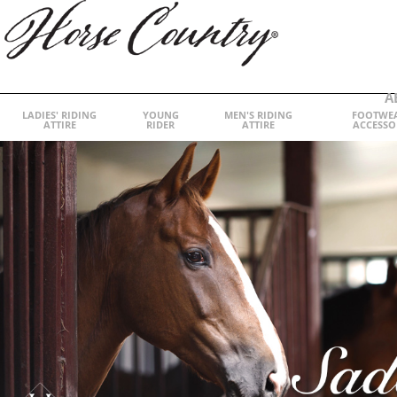
A
LADIES' RIDING
YOUNG
MEN'S RIDING
FOOTWE
ATTIRE
RIDER
ATTIRE
ACCESSO