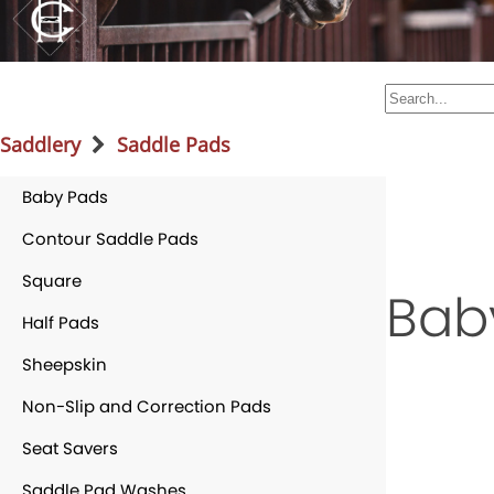
Saddlery
Saddle Pads
Baby Pads
Contour Saddle Pads
Square
Bab
Half Pads
Sheepskin
Non-Slip and Correction Pads
Seat Savers
Saddle Pad Washes