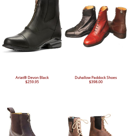
Ariat® Devon Black
Duhallow Paddock Shoes
$259.95
$398.00