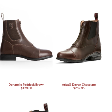
BOOKS
LIFESTYLE & GIFTS
SADDLERY
RIDING HATS & HELMETS
ESTATE AND JEWELRY
ON SALE!
Donatello Paddock Brown
Ariat® Devon Chocolate
$129.00
$259.95