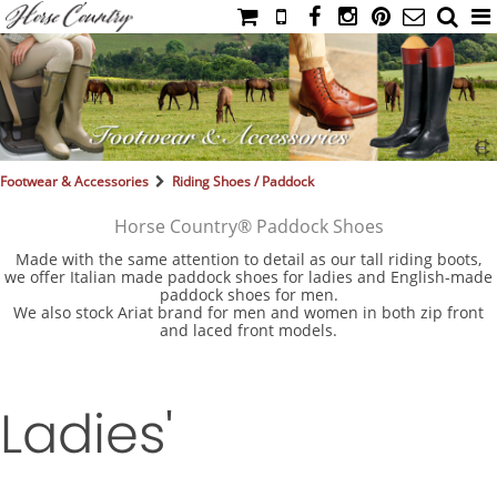
HOME
CATALOG
NIMROD'S DIARY
MEDIA
Footwear & Accessories
Riding Shoes / Paddock
IAHC
Horse Country® Paddock Shoes
EVENTS
Made with the same attention to detail as our tall riding boots,
we offer Italian made paddock shoes for ladies and English-made
LADIES' RIDING ATTIRE
paddock shoes for men.
We also stock Ariat brand for men and women in both zip front
YOUNG RIDER
and laced front models.
MEN'S RIDING ATTIRE
FOOTWEAR & ACCESSORIES
Ladies'
GLOVES & BELTS
COUNTRY CLOTHING