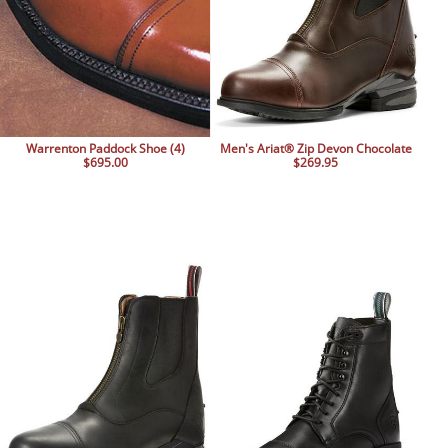
Warrenton Paddock Shoe (4)
Men's Ariat® Zip Devon Chocolate
$695.00
$269.95