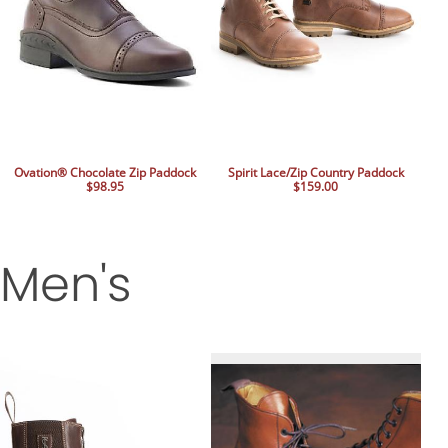
Ovation® Chocolate Zip Paddock
Spirit Lace/Zip Country Paddock
$98.95
$159.00
Men's