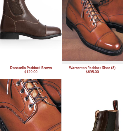
Donatello Paddock Brown
Warrenton Paddock Shoe (8)
$129.00
$695.00