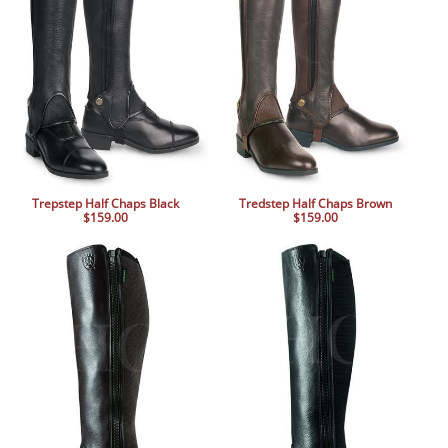
BOOKS
LIFESTYLE & GIFTS
SADDLERY
RIDING HATS & HELMETS
ESTATE AND JEWELRY
ON SALE!
Trepstep Half Chaps Black
Tredstep Half Chaps Brown
$159.00
$159.00