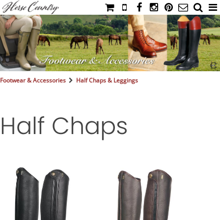
HOME
CATALOG
NIMROD'S DIARY
MEDIA
Footwear & Accessories
Half Chaps & Leggings
IAHC
EVENTS
Half Chaps
LADIES' RIDING ATTIRE
YOUNG RIDER
MEN'S RIDING ATTIRE
FOOTWEAR & ACCESSORIES
GLOVES & BELTS
COUNTRY CLOTHING