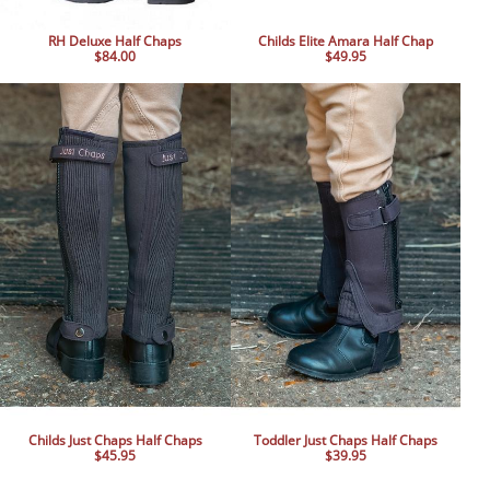
RH Deluxe Half Chaps
Childs Elite Amara Half Chap
$84.00
$49.95
Childs Just Chaps Half Chaps
Toddler Just Chaps Half Chaps
$45.95
$39.95