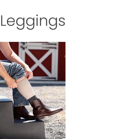
Leggings