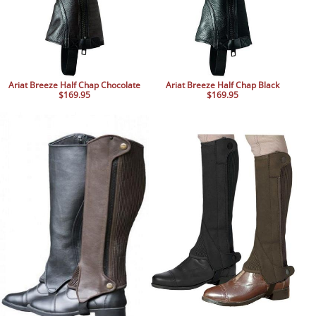
Ariat Breeze Half Chap Chocolate
Ariat Breeze Half Chap Black
$169.95
$169.95