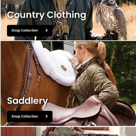
BOOKS
Country Clothing
LIFESTYLE & GIFTS
SADDLERY
Shop Collection
RIDING HATS & HELMETS
ESTATE AND JEWELRY
ON SALE!
Saddlery
Shop Collection