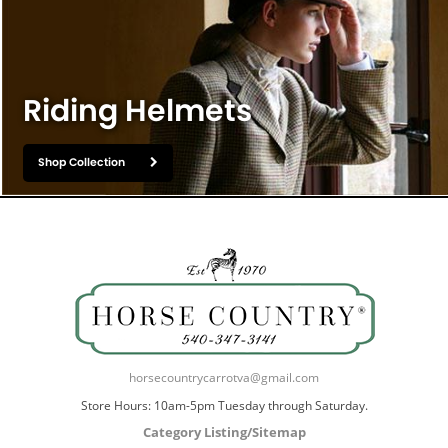
Riding Helmets
Shop Collection
horsecountrycarrotva@gmail.com
Store Hours: 10am-5pm Tuesday through Saturday.
Category Listing/Sitemap