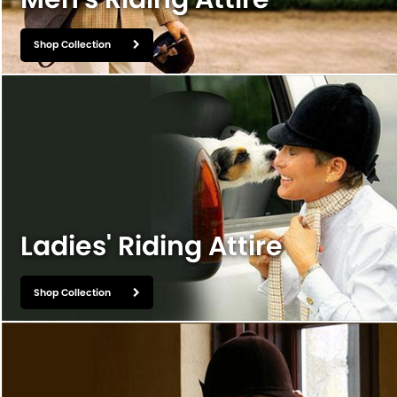
Shop Collection
Ladies' Riding Attire
Shop Collection