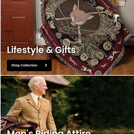
Lifestyle & Gifts
Shop Collection
Men's Riding Attire