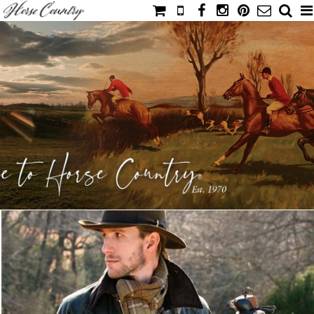
HOME
CATALOG
NIMROD'S DIARY
MEDIA
IAHC
EVENTS
LADIES' RIDING ATTIRE
YOUNG RIDER
MEN'S RIDING ATTIRE
FOOTWEAR & ACCESSORIES
GLOVES & BELTS
COUNTRY CLOTHING