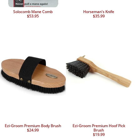
Solocomb Mane Comb
Horseman's Knife
$53.95
$35.99
Ezi-Groom Premium Body Brush
Ezi-Groom Premium Hoof Pick
$24.99
Brush
$19.99