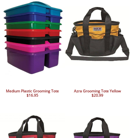
Medium Plastic Grooming Tote
Azra Grooming Tote Yellow
$16.95
$20.99