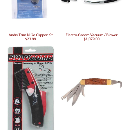
Andis Trim N Go Clipper Kit
Electro-Groom Vacuum / Blower
$23.99
$1,079.00