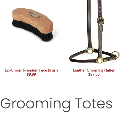
Ezi-Groom Premium Face Brush
Leather Grooming Halter
$9.99
$87.50
Grooming Totes