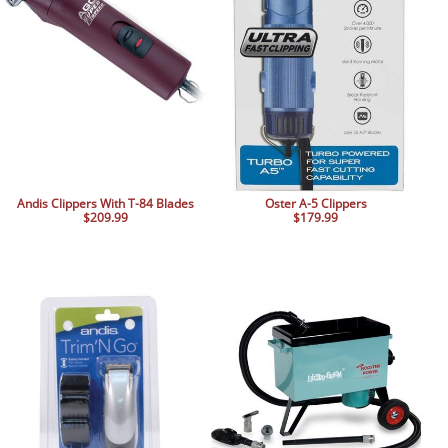
BOOKS
LIFESTYLE & GIFTS
SADDLERY
RIDING HATS & HELMETS
ESTATE AND JEWELRY
ON SALE!
Andis Clippers With T-84 Blades
Oster A-5 Clippers
$209.99
$179.99