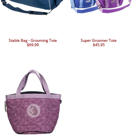
Stable Bag - Grooming Tote
Super Groomer Tote
$69.99
$45.95