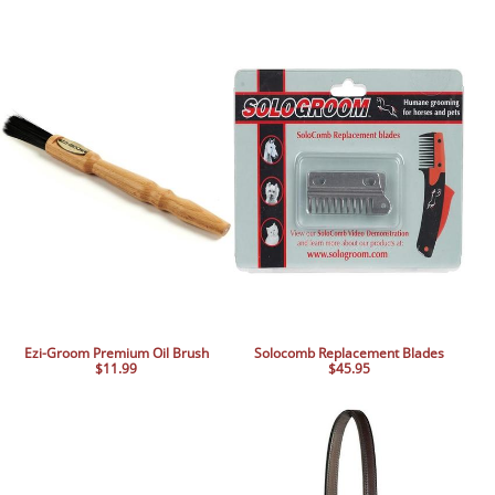
Ezi-Groom Premium Oil Brush
Solocomb Replacement Blades
$11.99
$45.95