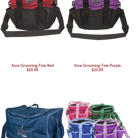
Azra Grooming Tote Red
Azra Grooming Tote Purple
$20.99
$20.99