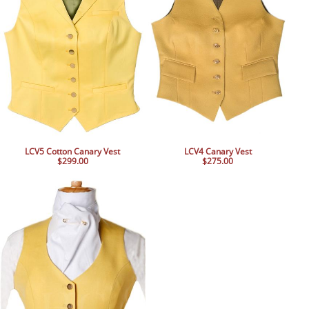
LCV5 Cotton Canary Vest
LCV4 Canary Vest
$299.00
$275.00