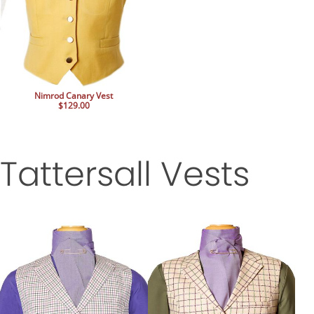
Nimrod Canary Vest
$129.00
Tattersall Vests