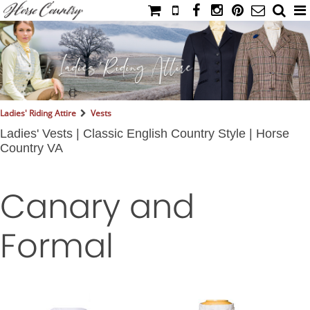
HOME
CATALOG
NIMROD'S DIARY
MEDIA
Ladies' Riding Attire
Vests
IAHC
Ladies' Vests | Classic English Country Style | Horse
Country VA
EVENTS
LADIES' RIDING ATTIRE
Canary and
YOUNG RIDER
MEN'S RIDING ATTIRE
Formal
FOOTWEAR & ACCESSORIES
GLOVES & BELTS
COUNTRY CLOTHING