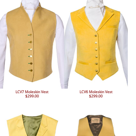
BOOKS
LIFESTYLE & GIFTS
SADDLERY
RIDING HATS & HELMETS
ESTATE AND JEWELRY
ON SALE!
LCV7 Moleskin Vest
LCV6 Moleskin Vest
$299.00
$299.00