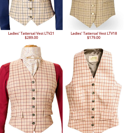
Ladies' Tattersal Vest LTV21
Ladies' Tattersal Vest LTV18
$289.00
$179.00