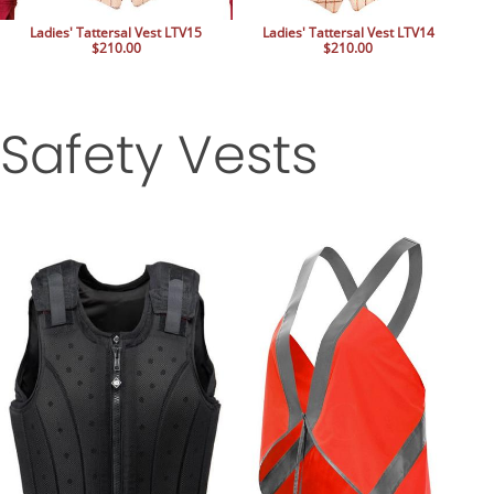
Ladies' Tattersal Vest LTV15
Ladies' Tattersal Vest LTV14
$210.00
$210.00
Safety Vests