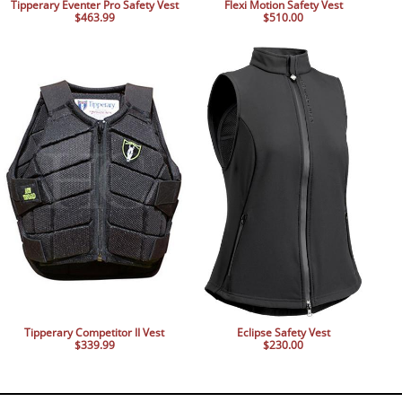
Tipperary Eventer Pro Safety Vest
Flexi Motion Safety Vest
$463.99
$510.00
Tipperary Competitor II Vest
Eclipse Safety Vest
$339.99
$230.00