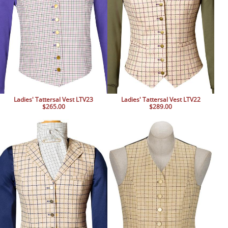
Ladies' Tattersal Vest LTV23
Ladies' Tattersal Vest LTV22
$265.00
$289.00