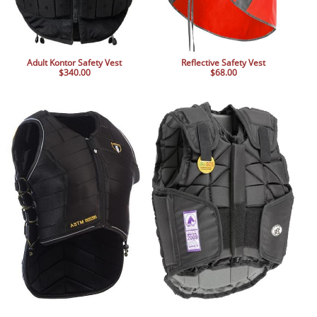
Adult Kontor Safety Vest
Reflective Safety Vest
$340.00
$68.00