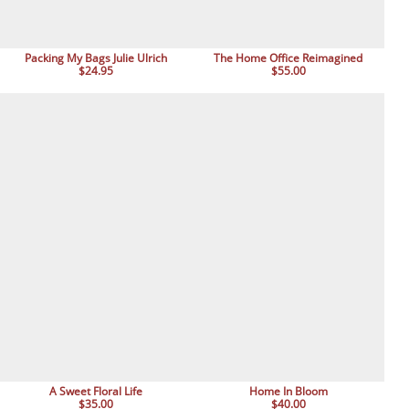
Packing My Bags Julie Ulrich
The Home Office Reimagined
$24.95
$55.00
A Sweet Floral Life
Home In Bloom
$35.00
$40.00