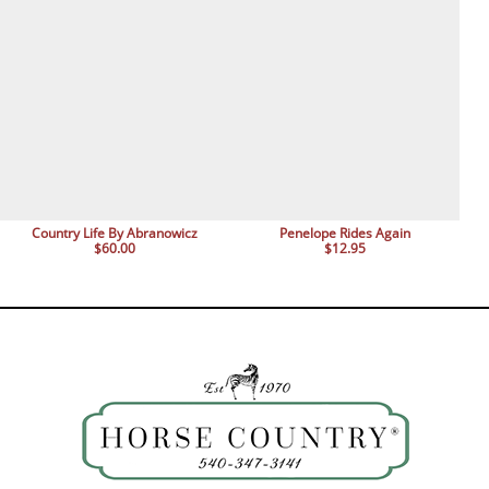
Country Life By Abranowicz
Penelope Rides Again
$60.00
$12.95