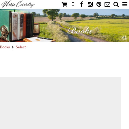
HOME
CATALOG
NIMROD'S DIARY
MEDIA
Books
Select
IAHC
EVENTS
LADIES' RIDING ATTIRE
YOUNG RIDER
MEN'S RIDING ATTIRE
FOOTWEAR & ACCESSORIES
GLOVES & BELTS
COUNTRY CLOTHING