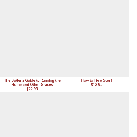
The Butler’s Guide to Running the
How to Tie a Scarf
Home and Other Graces
$12.95
$22.99