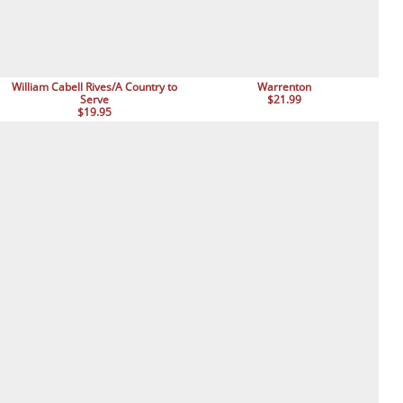
William Cabell Rives/A Country to
Warrenton
Serve
$21.99
$19.95