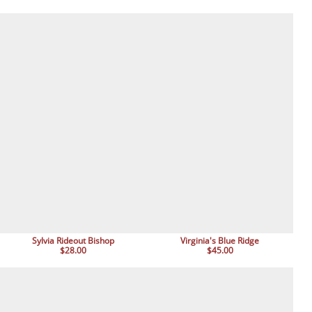
Sylvia Rideout Bishop
Virginia's Blue Ridge
$28.00
$45.00