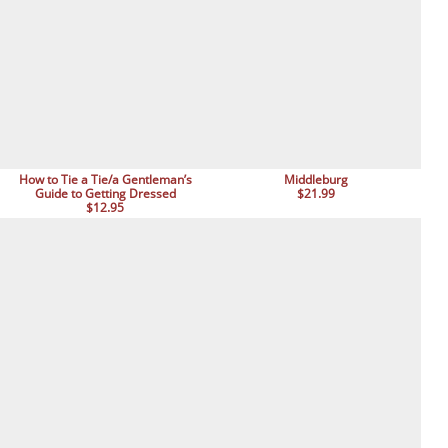
How to Tie a Tie/a Gentleman’s
Middleburg
Guide to Getting Dressed
$21.99
$12.95