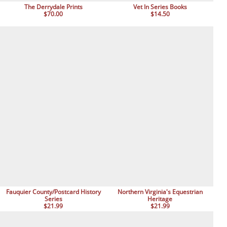
The Derrydale Prints
Vet In Series Books
$70.00
$14.50
Fauquier County/Postcard History
Northern Virginia's Equestrian
Series
Heritage
$21.99
$21.99