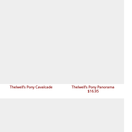
Thelwell’s Pony Cavalcade
Thelwell’s Pony Panorama
$16.95