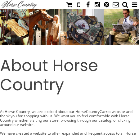
HOME
CATALOG
NIMROD'S DIARY
MEDIA
About Horse
IAHC
EVENTS
Country
LADIES' RIDING ATTIRE
YOUNG RIDER
MEN'S RIDING ATTIRE
FOOTWEAR & ACCESSORIES
At Horse Country, we are excited about our HorseCountryCarrot website and
thank you for shopping with us. We want you to feel comfortable with Horse
Country whether visiting our store, browsing through our catalog, or clicking
GLOVES & BELTS
around our website.
COUNTRY CLOTHING
We have created a website to offer expanded and frequent access to all Horse