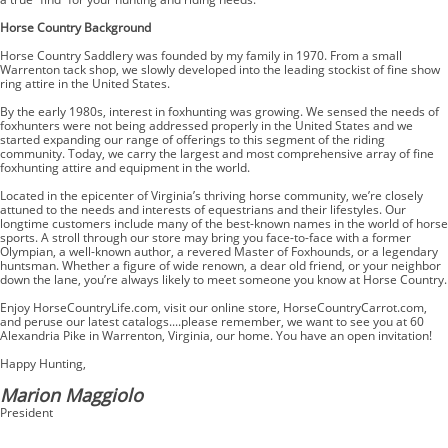
Horse Country Background
Horse Country Saddlery was founded by my family in 1970. From a small
Warrenton tack shop, we slowly developed into the leading stockist of fine show
ring attire in the United States.
By the early 1980s, interest in foxhunting was growing. We sensed the needs of
foxhunters were not being addressed properly in the United States and we
started expanding our range of offerings to this segment of the riding
community. Today, we carry the largest and most comprehensive array of fine
foxhunting attire and equipment in the world.
Located in the epicenter of Virginia’s thriving horse community, we’re closely
attuned to the needs and interests of equestrians and their lifestyles. Our
longtime customers include many of the best-known names in the world of horse
sports. A stroll through our store may bring you face-to-face with a former
Olympian, a well-known author, a revered Master of Foxhounds, or a legendary
huntsman. Whether a figure of wide renown, a dear old friend, or your neighbor
down the lane, you’re always likely to meet someone you know at Horse Country.
Enjoy HorseCountryLife.com, visit our online store, HorseCountryCarrot.com,
and peruse our latest catalogs....please remember, we want to see you at 60
Alexandria Pike in Warrenton, Virginia, our home. You have an open invitation!
Happy Hunting,
Marion Maggiolo
President