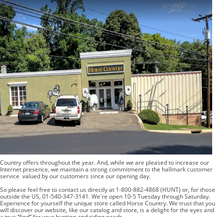
BOOKS
LIFESTYLE & GIFTS
SADDLERY
RIDING HATS & HELMETS
ESTATE AND JEWELRY
ON SALE!
Country offers throughout the year. And, while we are pleased to increase our
Internet presence, we maintain a strong commitment to the hallmark customer
service valued by our customers since our opening day.
So please feel free to contact us directly at 1-800-882-4868 (HUNT) or, for those
outside the US, 01-540-347-3141. We're open 10-5 Tuesday through Saturday.
Experience for yourself the unique store called Horse Country. We trust that you
will discover our website, like our catalog and store, is a delight for the eyes and
a true “find” for your hunting and riding needs.