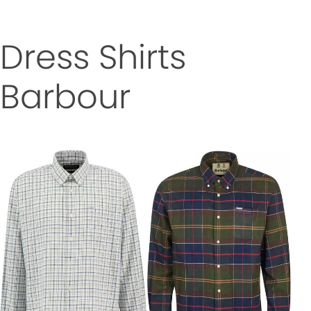
Dress Shirts
Barbour