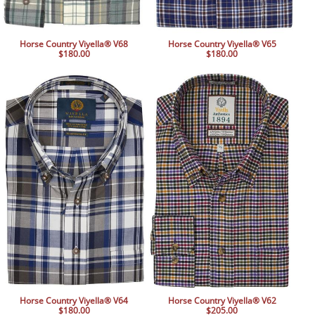
Horse Country Viyella® V68
Horse Country Viyella® V65
$180.00
$180.00
Horse Country Viyella® V64
Horse Country Viyella® V62
$180.00
$205.00