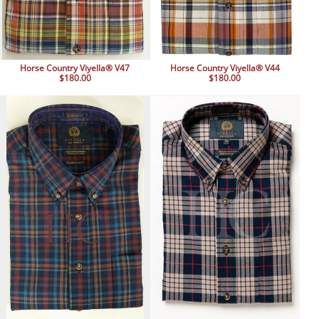
Horse Country Viyella® V47
Horse Country Viyella® V44
$180.00
$180.00