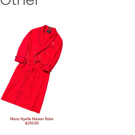
Mens Viyella Master Robe
$250.00