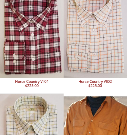
Horse Country VII04
Horse Country VII02
$225.00
$225.00