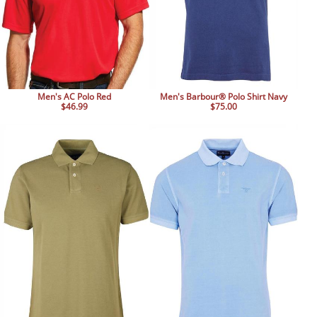
Men's AC Polo Red
Men's Barbour® Polo Shirt Navy
$46.99
$75.00