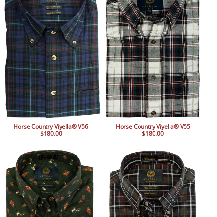
Horse Country Viyella® V56
Horse Country Viyella® V55
$180.00
$180.00