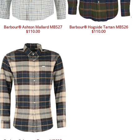
Barbour® Ashton Mallard MBS27
Barbour® Hogside Tartan MBS26
$110.00
$110.00