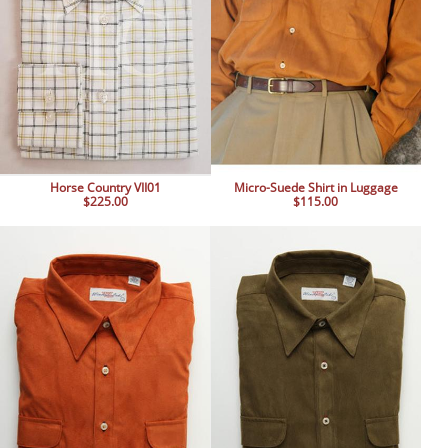
Horse Country VII01
Micro-Suede Shirt in Luggage
$225.00
$115.00