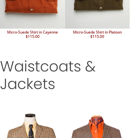
Micro-Suede Shirt in Cayenne
Micro-Suede Shirt in Platoon
$115.00
$115.00
Waistcoats &
Jackets