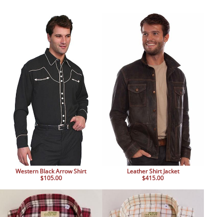
Western Black Arrow Shirt
Leather Shirt Jacket
$105.00
$415.00