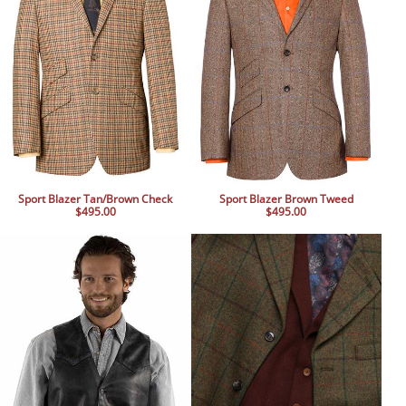
Sport Blazer Tan/Brown Check
Sport Blazer Brown Tweed
$495.00
$495.00