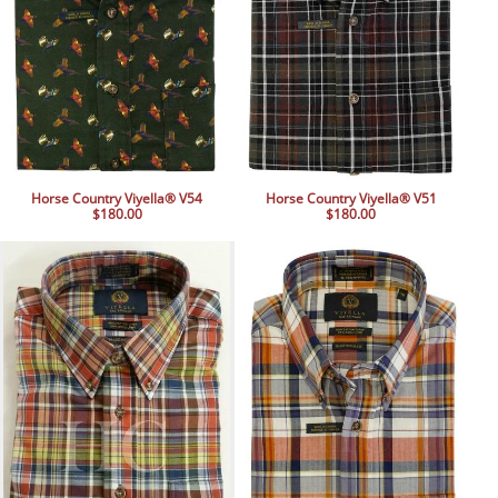
Horse Country Viyella® V54
Horse Country Viyella® V51
$180.00
$180.00