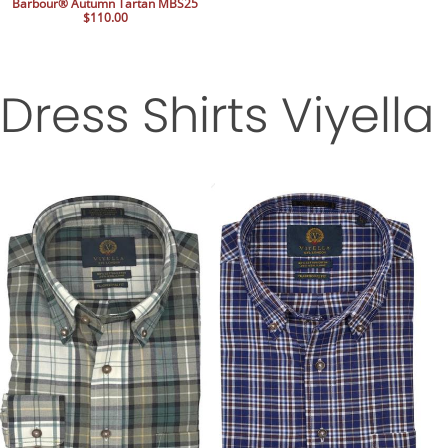
Barbour® Autumn Tartan MBS25
$110.00
Dress Shirts Viyella