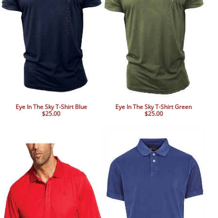
Eye In The Sky T-Shirt Blue
Eye In The Sky T-Shirt Green
$25.00
$25.00