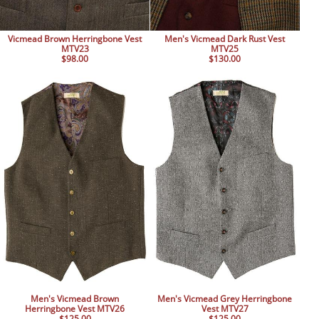
Vicmead Brown Herringbone Vest
Men's Vicmead Dark Rust Vest
MTV23
MTV25
$98.00
$130.00
Men's Vicmead Brown
Men's Vicmead Grey Herringbone
Herringbone Vest MTV26
Vest MTV27
$125.00
$125.00