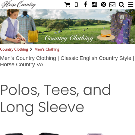
HOME
CATALOG
NIMROD'S DIARY
MEDIA
Country Clothing
Men's Clothing
IAHC
Men's Country Clothing | Classic English Country Style |
Horse Country VA
EVENTS
LADIES' RIDING ATTIRE
Polos, Tees, and
YOUNG RIDER
MEN'S RIDING ATTIRE
Long Sleeve
FOOTWEAR & ACCESSORIES
GLOVES & BELTS
COUNTRY CLOTHING