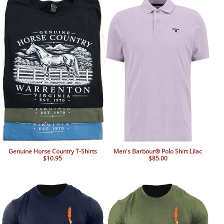
BOOKS
LIFESTYLE & GIFTS
SADDLERY
RIDING HATS & HELMETS
ESTATE AND JEWELRY
ON SALE!
Genuine Horse Country T-Shirts
Men's Barbour® Polo Shirt Lilac
$10.95
$85.00