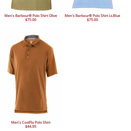
Men's Barbour® Polo Shirt Olive
Men's Barbour® Polo Shirt Lt.Blue
$75.00
$75.00
Men's CoolFlo Polo Shirt
$44.95