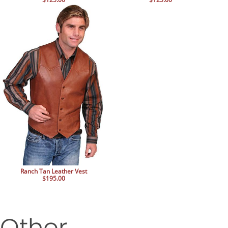
Ranch Tan Leather Vest
$195.00
Other