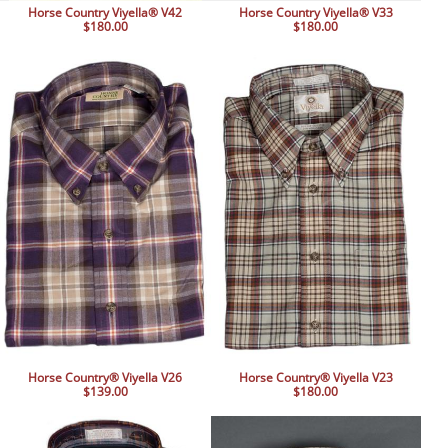
Horse Country Viyella® V42
Horse Country Viyella® V33
$180.00
$180.00
Horse Country® Viyella V26
Horse Country® Viyella V23
$139.00
$180.00