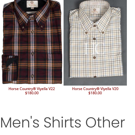
Horse Country® Viyella V22
Horse Country® Viyella V20
$180.00
$180.00
Men's Shirts Other