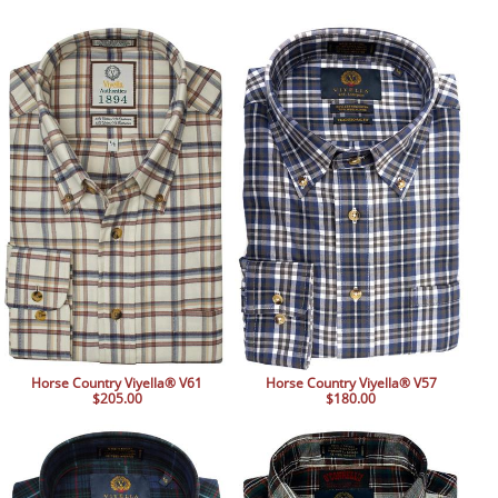
Horse Country Viyella® V61
Horse Country Viyella® V57
$205.00
$180.00