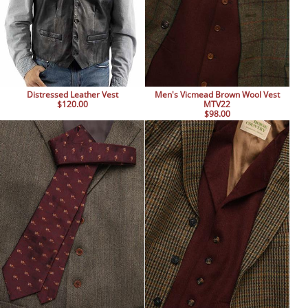
Distressed Leather Vest
Men's Vicmead Brown Wool Vest
$120.00
MTV22
$98.00