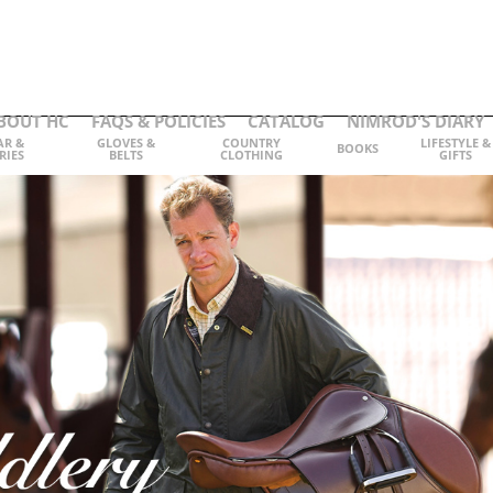
BOUT HC
FAQS & POLICIES
CATALOG
NIMROD'S DIARY
AR &
GLOVES &
COUNTRY
LIFESTYLE &
BOOKS
RIES
BELTS
CLOTHING
GIFTS