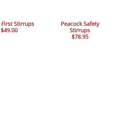
 First Stirrups
Peacock Safety
$49.00
Stirrups
$78.95