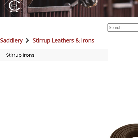
Saddlery
Stirrup Leathers & Irons
Stirrup Irons