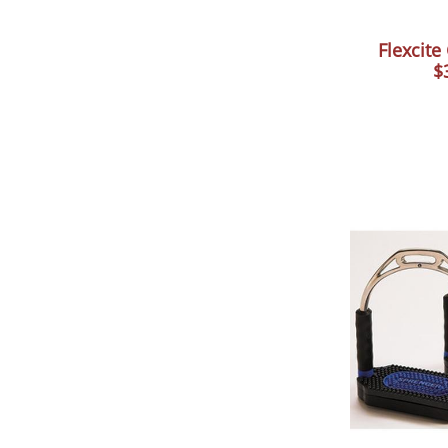
Flexcite
$