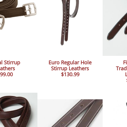
l Stirrup
Euro Regular Hole
Fi
athers
Stirrup Leathers
Trad
99.00
$130.99