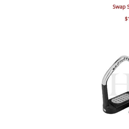
Swap S
$