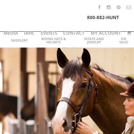
800-882-HUNT
MEDIA
IAHC
EVENTS
CONTACT
MY ACCOUNT
RIDING HATS &
ESTATE AND
ON
SADDLERY
HELMETS
JEWELRY
SALE!