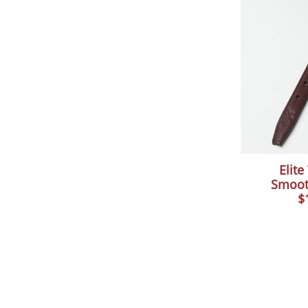
Elit
Smoot
$