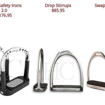
afety Irons
Drop Stirrups
Swap
2.0
$85.95
176.95