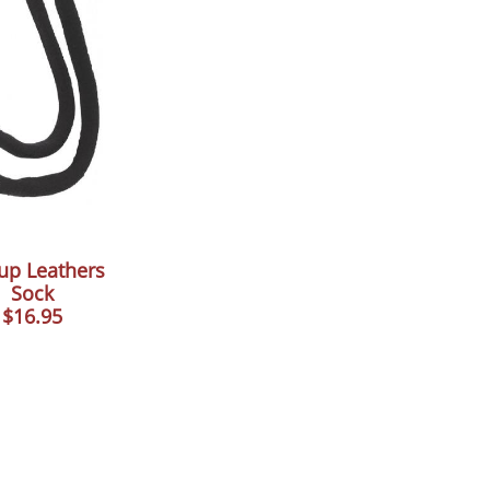
rup Leathers
Sock
$16.95