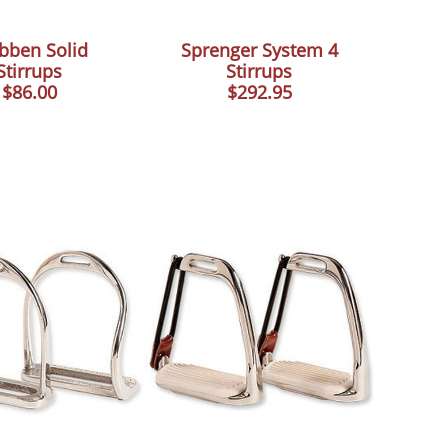
bben Solid
Sprenger System 4
Stirrups
Stirrups
$86.00
$292.95