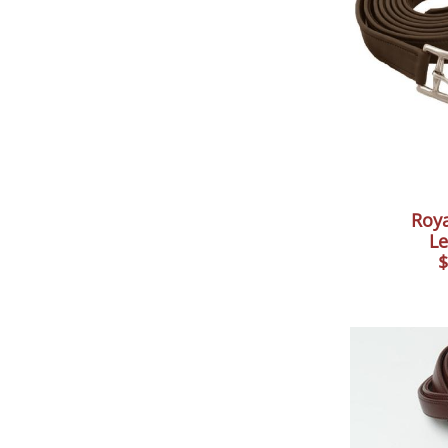
Roya
Le
$