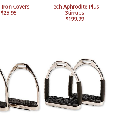
 Iron Covers
Tech Aphrodite Plus
$25.95
Stirrups
$199.99