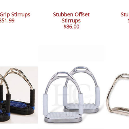
 Grip Stirrups
Stubben Offset
Stu
351.99
Stirrups
$86.00