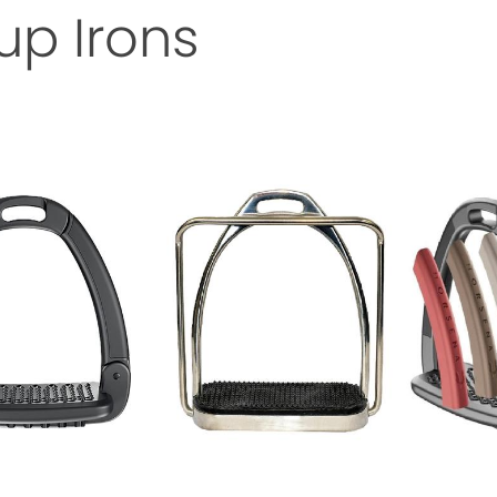
rup Irons