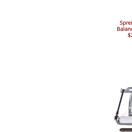
Spre
Balanc
$