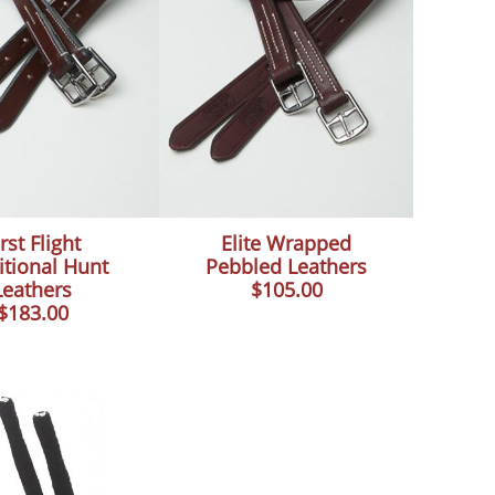
rst Flight
Elite Wrapped
itional Hunt
Pebbled Leathers
Leathers
$105.00
$183.00