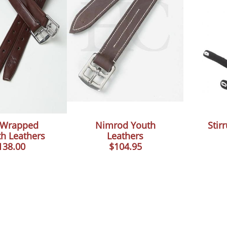
e Wrapped
Nimrod Youth
Stir
h Leathers
Leathers
138.00
$104.95