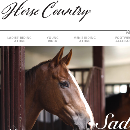
A
LADIES' RIDING
YOUNG
MEN'S RIDING
FOOTWE
ATTIRE
RIDER
ATTIRE
ACCESSO