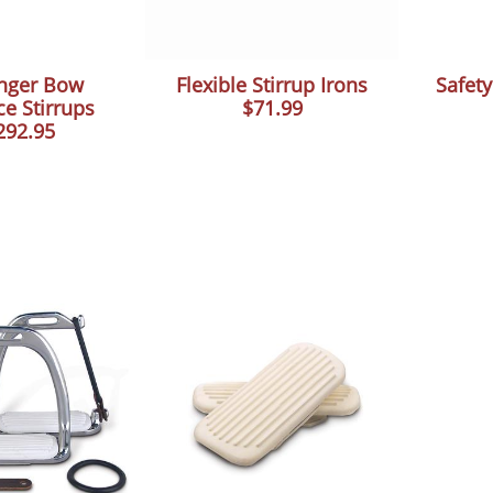
nger Bow
Flexible Stirrup Irons
Safety
e Stirrups
$71.99
292.95