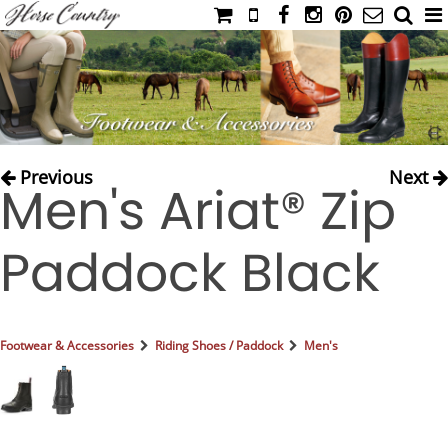
HOME
CATALOG
NIMROD'S DIARY
MEDIA
Previous
Next
Men's Ariat® Zip
IAHC
EVENTS
Paddock Black
LADIES' RIDING ATTIRE
YOUNG RIDER
MEN'S RIDING ATTIRE
Footwear & Accessories
Riding Shoes / Paddock
Men's
FOOTWEAR & ACCESSORIES
GLOVES & BELTS
COUNTRY CLOTHING