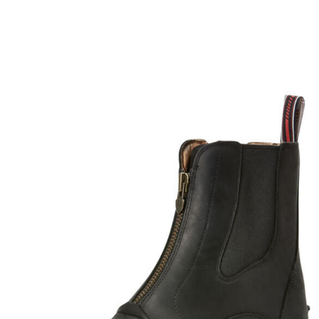
BOOKS
LIFESTYLE & GIFTS
SADDLERY
RIDING HATS & HELMETS
ESTATE AND JEWELRY
ON SALE!