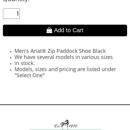
Add to Cart
Men's Ariat® Zip Paddock Shoe Black
We have several models in various sizes
in stock.
Models, sizes and pricing are listed under
"Select One"