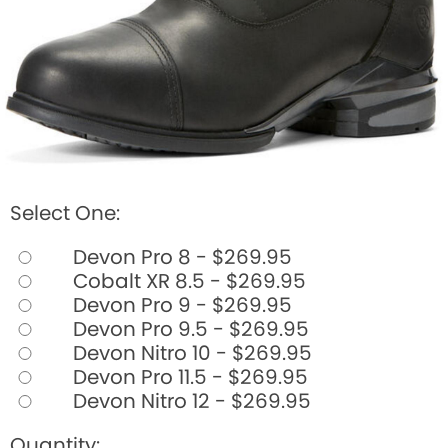
Select One:
Devon Pro 8 - $269.95
Cobalt XR 8.5 - $269.95
Devon Pro 9 - $269.95
Devon Pro 9.5 - $269.95
Devon Nitro 10 - $269.95
Devon Pro 11.5 - $269.95
Devon Nitro 12 - $269.95
Quantity: