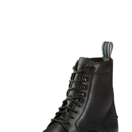
BOOKS
LIFESTYLE & GIFTS
SADDLERY
RIDING HATS & HELMETS
ESTATE AND JEWELRY
ON SALE!