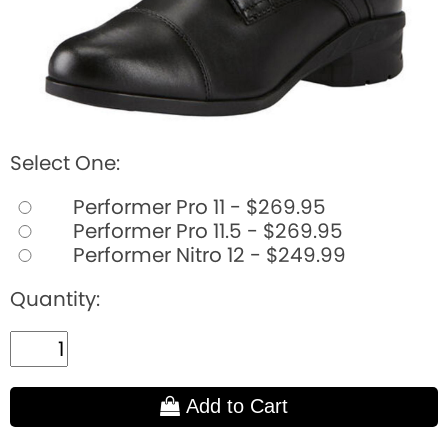
Select One:
Performer Pro 11 - $269.95
Performer Pro 11.5 - $269.95
Performer Nitro 12 - $249.99
Quantity:
Add to Cart