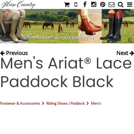
HOME
CATALOG
NIMROD'S DIARY
MEDIA
Previous
Next
Men's Ariat® Lace
IAHC
EVENTS
Paddock Black
LADIES' RIDING ATTIRE
YOUNG RIDER
MEN'S RIDING ATTIRE
Footwear & Accessories
Riding Shoes / Paddock
Men's
FOOTWEAR & ACCESSORIES
GLOVES & BELTS
COUNTRY CLOTHING