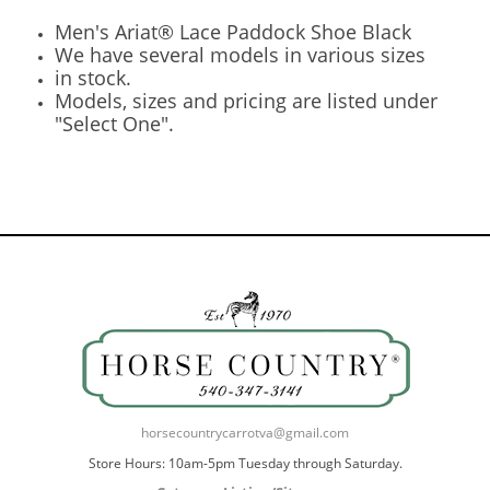
Men's Ariat® Lace Paddock Shoe Black
We have several models in various sizes
in stock.
Models, sizes and pricing are listed under
"Select One".
horsecountrycarrotva@gmail.com
Store Hours: 10am-5pm Tuesday through Saturday.