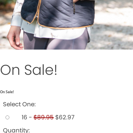
On Sale!
On Sale!
Select One:
16 -
$89.95
$62.97
Quantity: