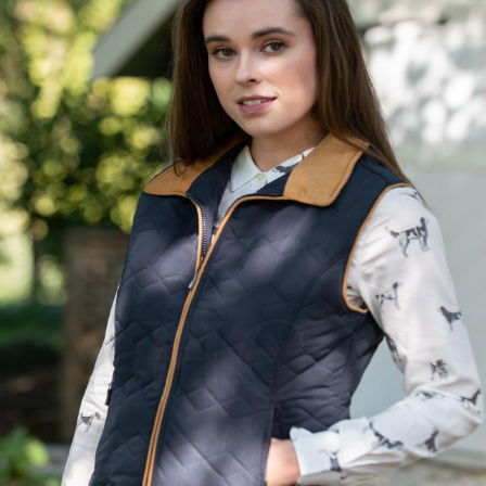
BOOKS
LIFESTYLE & GIFTS
SADDLERY
RIDING HATS & HELMETS
ESTATE AND JEWELRY
ON SALE!