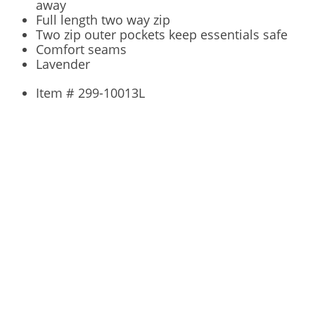
away
Full length two way zip
Two zip outer pockets keep essentials safe
Comfort seams
Lavender
Item # 299-10013L