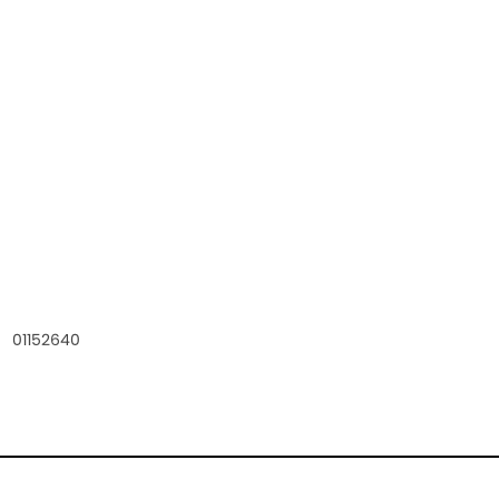
01152640