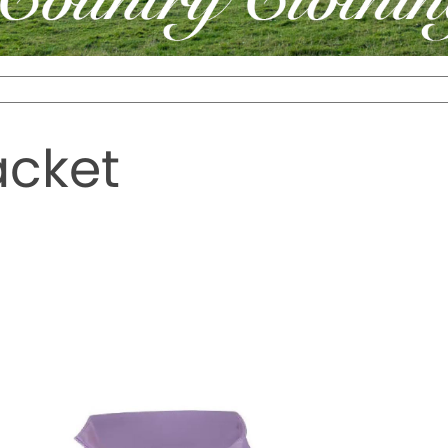
acket