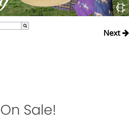
Next
On Sale!