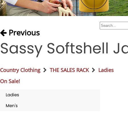
Previous
Sassy Softshell J
Country Clothing
THE SALES RACK
Ladies
On Sale!
Ladies
Men's