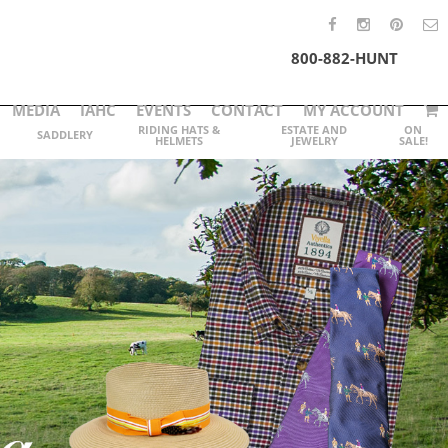
800-882-HUNT
MEDIA
IAHC
EVENTS
CONTACT
MY ACCOUNT
RIDING HATS &
ESTATE AND
ON
SADDLERY
HELMETS
JEWELRY
SALE!