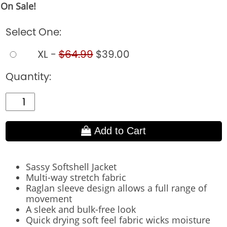
On Sale!
Select One:
XL -
$64.99
$39.00
Quantity:
Add to Cart
Sassy Softshell Jacket
Multi-way stretch fabric
Raglan sleeve design allows a full range of
movement
A sleek and bulk-free look
Quick drying soft feel fabric wicks moisture