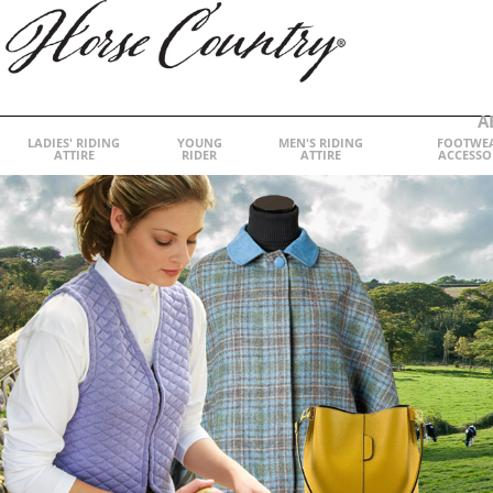
A
LADIES' RIDING
YOUNG
MEN'S RIDING
FOOTWE
ATTIRE
RIDER
ATTIRE
ACCESSO