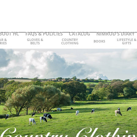
BOUT HC
FAQS & POLICIES
CATALOG
NIMROD'S DIARY
AR &
GLOVES &
COUNTRY
LIFESTYLE &
BOOKS
RIES
BELTS
CLOTHING
GIFTS