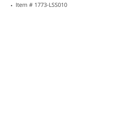
Item # 1773-LSS010