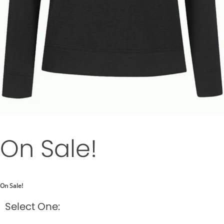
On Sale!
On Sale!
Select One: