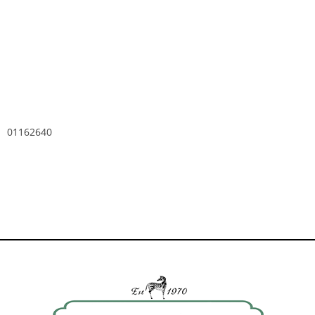
01162640