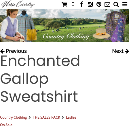
HOME
CATALOG
NIMROD'S DIARY
MEDIA
Previous
Next
Enchanted
IAHC
EVENTS
Gallop
LADIES' RIDING ATTIRE
YOUNG RIDER
Sweatshirt
MEN'S RIDING ATTIRE
FOOTWEAR & ACCESSORIES
GLOVES & BELTS
Country Clothing
THE SALES RACK
Ladies
COUNTRY CLOTHING
On Sale!