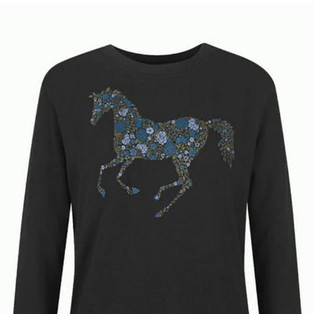
BOOKS
LIFESTYLE & GIFTS
SADDLERY
RIDING HATS & HELMETS
ESTATE AND JEWELRY
ON SALE!