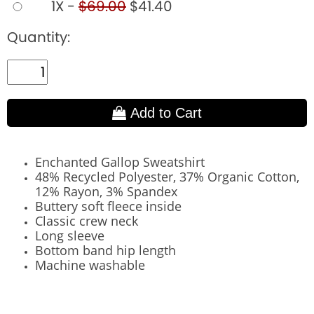
1X -
$69.00
$41.40
Quantity:
Add to Cart
Enchanted Gallop Sweatshirt
48% Recycled Polyester, 37% Organic Cotton,
12% Rayon, 3% Spandex
Buttery soft fleece inside
Classic crew neck
Long sleeve
Bottom band hip length
Machine washable