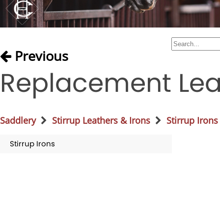
Previous
Replacement Leat
Saddlery
Stirrup Leathers & Irons
Stirrup Irons
Stirrup Irons