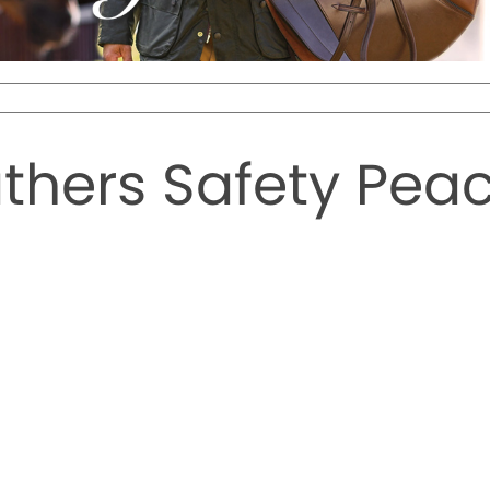
hers Safety Peac