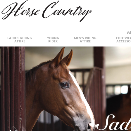
A
LADIES' RIDING
YOUNG
MEN'S RIDING
FOOTWE
ATTIRE
RIDER
ATTIRE
ACCESSO