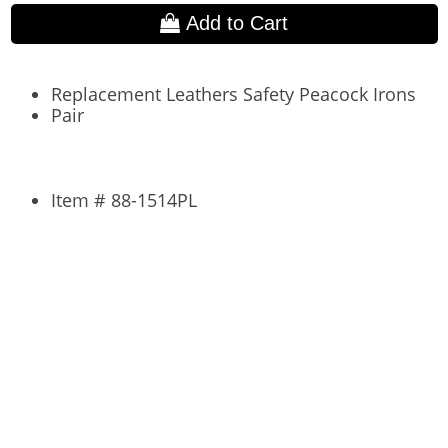
Add to Cart
Replacement Leathers Safety Peacock Irons
Pair
Item # 88-1514PL