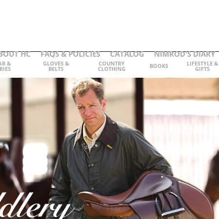
BOUT HC
FAQS & POLICIES
CATALOG
NIMROD'S DIARY
AR &
GLOVES &
COUNTRY
LIFESTYLE &
BOOKS
RIES
BELTS
CLOTHING
GIFTS