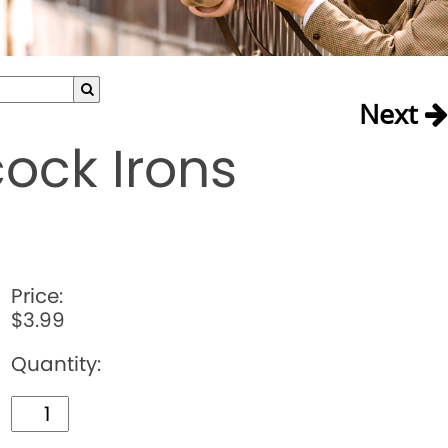
Next
ock Irons
Price:
$3.99
Quantity: