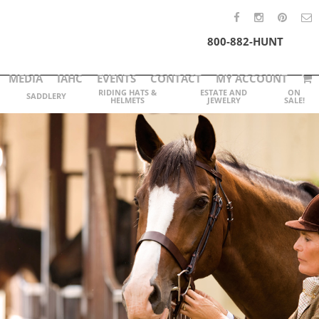
800-882-HUNT
MEDIA
IAHC
EVENTS
CONTACT
MY ACCOUNT
RIDING HATS &
ESTATE AND
ON
SADDLERY
HELMETS
JEWELRY
SALE!