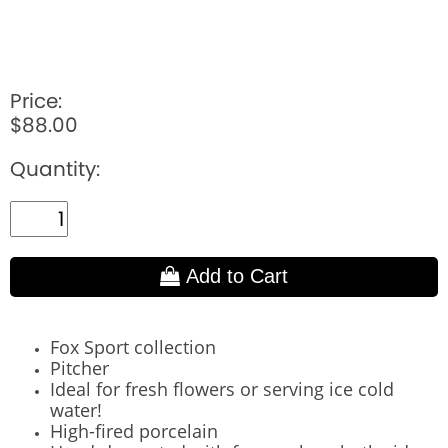
Price:
$88.00
Quantity:
Add to Cart
Fox Sport collection
Pitcher
Ideal for fresh flowers or serving ice cold
water!
High-fired porcelain