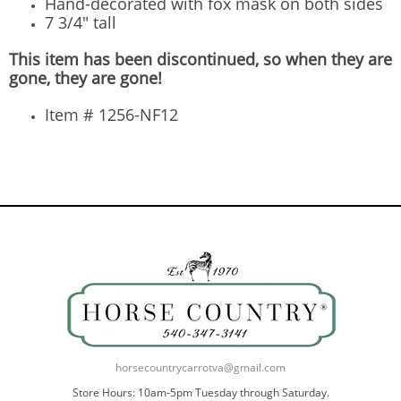
Hand-decorated with fox mask on both sides
7 3/4" tall
This item has been discontinued, so when they are
gone, they are gone!
Item # 1256-NF12
horsecountrycarrotva@gmail.com
Store Hours: 10am-5pm Tuesday through Saturday.