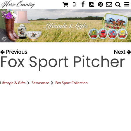
HOME
CATALOG
NIMROD'S DIARY
MEDIA
Previous
Next
Fox Sport Pitcher
IAHC
EVENTS
LADIES' RIDING ATTIRE
Lifestyle & Gifts
Serveware
Fox Sport Collection
YOUNG RIDER
MEN'S RIDING ATTIRE
FOOTWEAR & ACCESSORIES
GLOVES & BELTS
COUNTRY CLOTHING