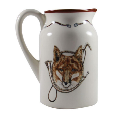
BOOKS
LIFESTYLE & GIFTS
SADDLERY
RIDING HATS & HELMETS
ESTATE AND JEWELRY
ON SALE!