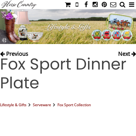
HOME
CATALOG
NIMROD'S DIARY
MEDIA
Previous
Next
Fox Sport Dinner
IAHC
EVENTS
Plate
LADIES' RIDING ATTIRE
YOUNG RIDER
MEN'S RIDING ATTIRE
Lifestyle & Gifts
Serveware
Fox Sport Collection
FOOTWEAR & ACCESSORIES
GLOVES & BELTS
COUNTRY CLOTHING