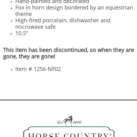
Hand-painted and decorated
Fox in horn design bordered by an equestrian
theme
High-fired porcelain, dishwasher and
microwave safe
10.5"
This item has been discontinued, so when they are
gone, they are gone!
Item # 1256-NF02