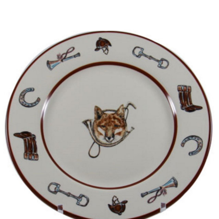
BOOKS
LIFESTYLE & GIFTS
SADDLERY
RIDING HATS & HELMETS
ESTATE AND JEWELRY
ON SALE!