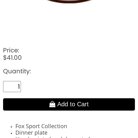
Price:
$41.00
Quantity:
Add to Cart
Fox Sport Collection
Dinner plate