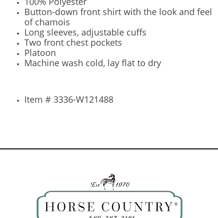
100% Polyester
Button-down front shirt with the look and feel
of chamois
Long sleeves, adjustable cuffs
Two front chest pockets
Platoon
Machine wash cold, lay flat to dry
Item # 3336-W121488