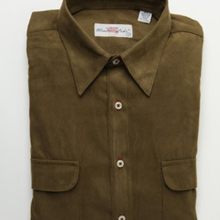
BOOKS
LIFESTYLE & GIFTS
SADDLERY
RIDING HATS & HELMETS
ESTATE AND JEWELRY
ON SALE!