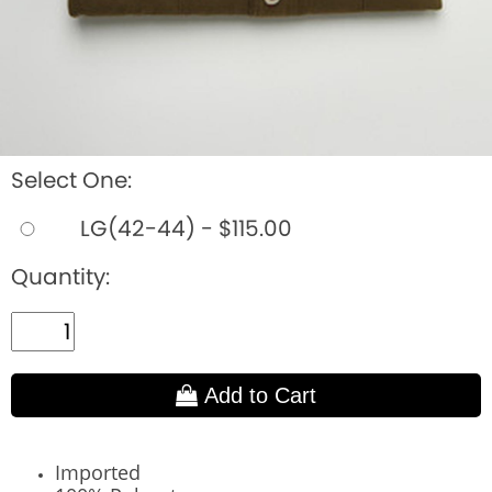
Select One:
LG(42-44) - $115.00
Quantity:
Add to Cart
Imported