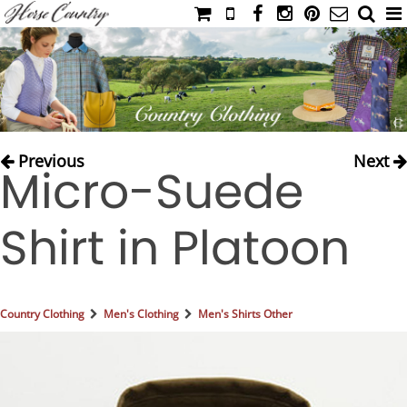
HOME
CATALOG
NIMROD'S DIARY
MEDIA
Previous
Next
Micro-Suede
IAHC
EVENTS
Shirt in Platoon
LADIES' RIDING ATTIRE
YOUNG RIDER
MEN'S RIDING ATTIRE
Country Clothing
Men's Clothing
Men's Shirts Other
FOOTWEAR & ACCESSORIES
GLOVES & BELTS
COUNTRY CLOTHING