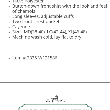
100% Polyester
Button-down front shirt with the look and feel
of chamois
Long sleeves, adjustable cuffs
Two front chest pockets
Cayenne
Sizes MD(38-40), LG(42-44), XL(46-48)
Machine wash cold, lay flat to dry
Item # 3336-W121586