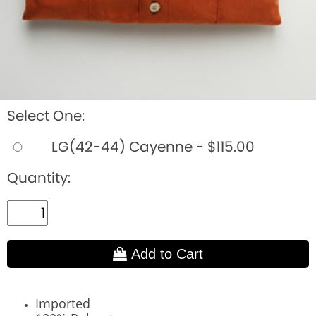
Select One:
LG(42-44) Cayenne - $115.00
Quantity:
Add to Cart
Imported