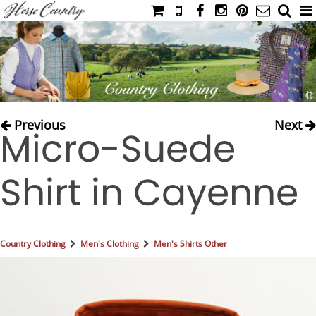
HOME
CATALOG
NIMROD'S DIARY
MEDIA
Previous
Next
Micro-Suede
IAHC
EVENTS
Shirt in Cayenne
LADIES' RIDING ATTIRE
YOUNG RIDER
MEN'S RIDING ATTIRE
Country Clothing
Men's Clothing
Men's Shirts Other
FOOTWEAR & ACCESSORIES
GLOVES & BELTS
COUNTRY CLOTHING