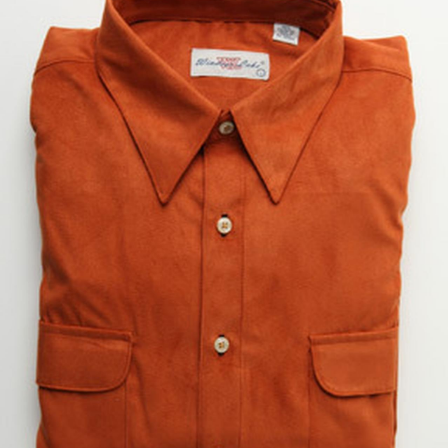
BOOKS
LIFESTYLE & GIFTS
SADDLERY
RIDING HATS & HELMETS
ESTATE AND JEWELRY
ON SALE!