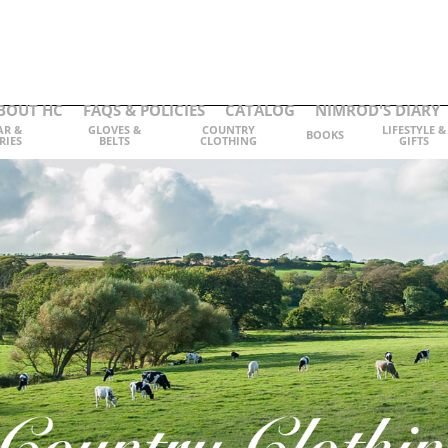
BOUT HC
FAQS & POLICIES
CATALOG
NIMROD'S DIARY
AR &
GLOVES &
COUNTRY
LIFESTYLE &
BOOKS
RIES
BELTS
CLOTHING
GIFTS