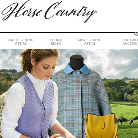
A
LADIES' RIDING
YOUNG
MEN'S RIDING
FOOTWE
ATTIRE
RIDER
ATTIRE
ACCESSO