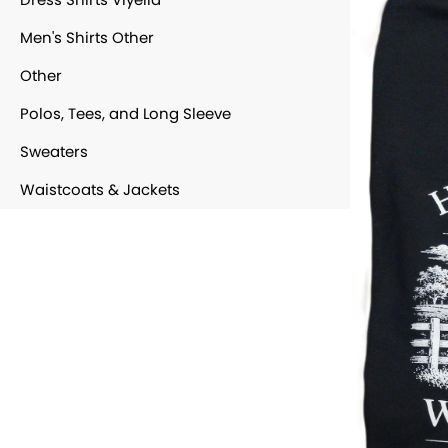
Men's Shirts Other
Other
Polos, Tees, and Long Sleeve
Sweaters
Waistcoats & Jackets