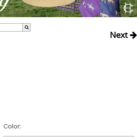
Next
Color: