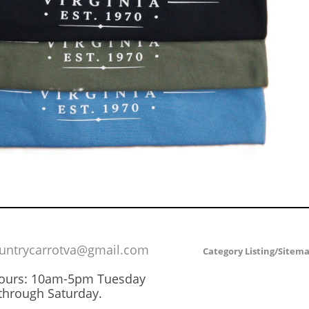
untrycarrotva@gmail.com
Category Listing/Sitem
Hours: 10am-5pm Tuesday
through Saturday.