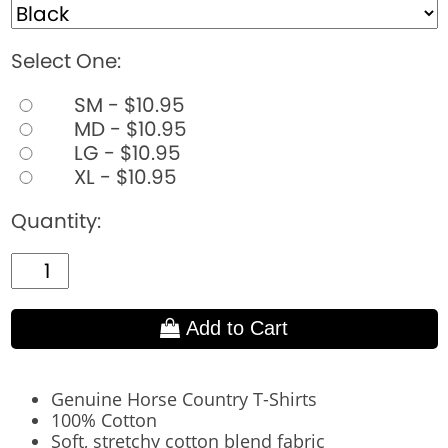
Select One:
SM - $10.95
MD - $10.95
LG - $10.95
XL - $10.95
Quantity:
Add to Cart
Genuine Horse Country T-Shirts
100% Cotton
Soft, stretchy cotton blend fabric