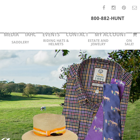
800-882-HUNT
MEDIA
IAHC
EVENTS
CONTACT
MY ACCOUNT
RIDING HATS &
ESTATE AND
ON
SADDLERY
HELMETS
JEWELRY
SALE!