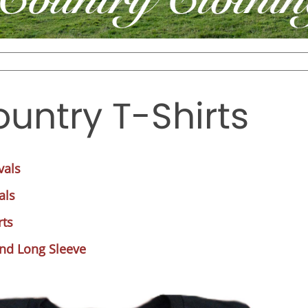
untry T-Shirts
vals
als
rts
and Long Sleeve