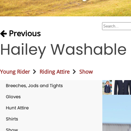
Previous
Hailey Washable
Young Rider
Riding Attire
Show
Breeches, Jods and Tights
Gloves
Hunt Attire
Shirts
Show