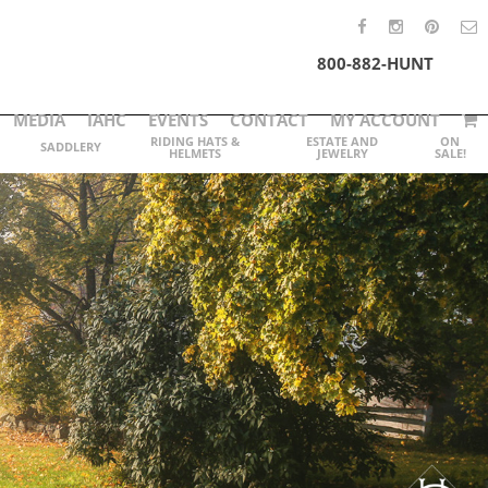
800-882-HUNT
MEDIA
IAHC
EVENTS
CONTACT
MY ACCOUNT
RIDING HATS &
ESTATE AND
ON
SADDLERY
HELMETS
JEWELRY
SALE!