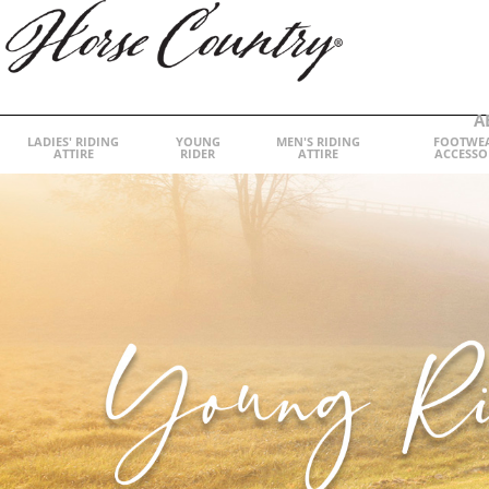
A
LADIES' RIDING
YOUNG
MEN'S RIDING
FOOTWE
ATTIRE
RIDER
ATTIRE
ACCESSO