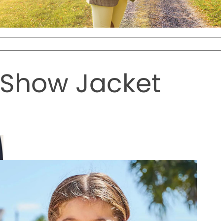
 Show Jacket