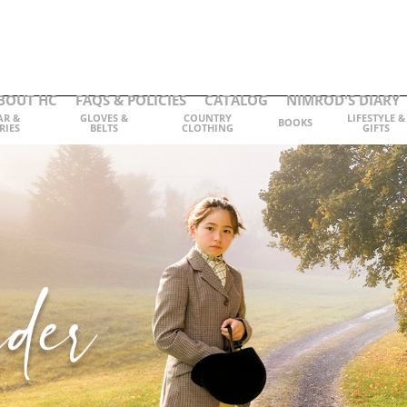
BOUT HC
FAQS & POLICIES
CATALOG
NIMROD'S DIARY
AR &
GLOVES &
COUNTRY
LIFESTYLE &
BOOKS
RIES
BELTS
CLOTHING
GIFTS