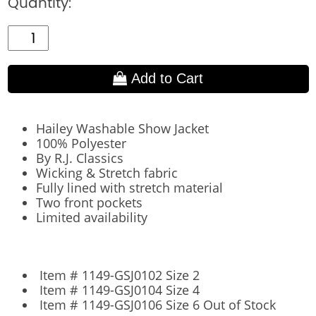
Quantity:
Add to Cart
Hailey Washable Show Jacket
100% Polyester
By R.J. Classics
Wicking & Stretch fabric
Fully lined with stretch material
Two front pockets
Limited availability
Item # 1149-GSJ0102 Size 2
Item # 1149-GSJ0104 Size 4
Item # 1149-GSJ0106 Size 6 Out of Stock