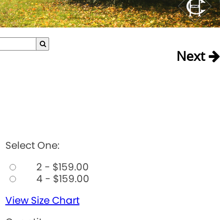
Next
Select One:
2 - $159.00
4 - $159.00
View Size Chart