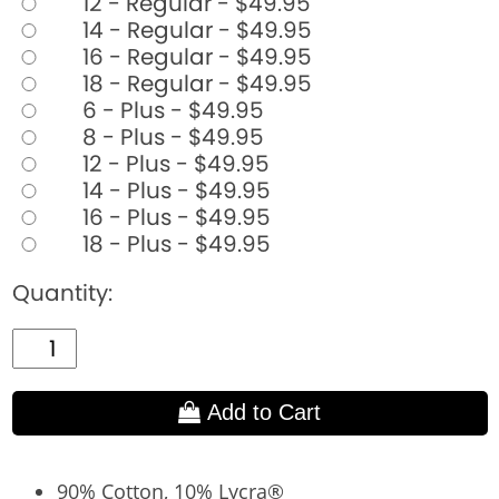
12 - Regular - $49.95
14 - Regular - $49.95
16 - Regular - $49.95
18 - Regular - $49.95
6 - Plus - $49.95
8 - Plus - $49.95
12 - Plus - $49.95
14 - Plus - $49.95
16 - Plus - $49.95
18 - Plus - $49.95
Quantity:
Add to Cart
90% Cotton, 10% Lycra®