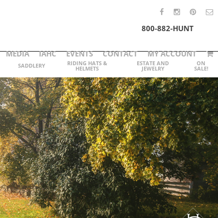
800-882-HUNT
MEDIA
IAHC
EVENTS
CONTACT
MY ACCOUNT
RIDING HATS &
ESTATE AND
ON
SADDLERY
HELMETS
JEWELRY
SALE!