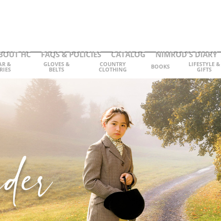
BOUT HC
FAQS & POLICIES
CATALOG
NIMROD'S DIARY
AR &
GLOVES &
COUNTRY
LIFESTYLE &
BOOKS
RIES
BELTS
CLOTHING
GIFTS