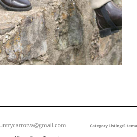
untrycarrotva@gmail.com
Category Listing/Sitem