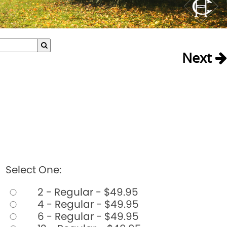
Next
Select One:
2 - Regular - $49.95
4 - Regular - $49.95
6 - Regular - $49.95