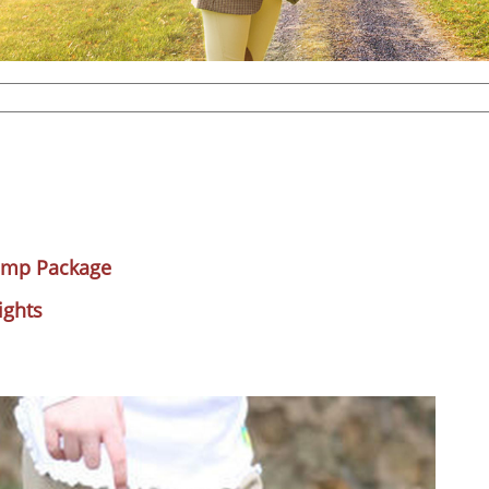
amp Package
ights