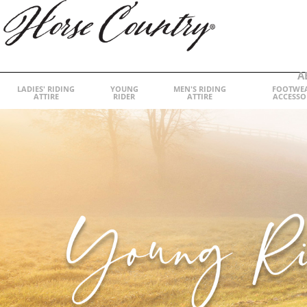
A
LADIES' RIDING
YOUNG
MEN'S RIDING
FOOTWE
ATTIRE
RIDER
ATTIRE
ACCESSO