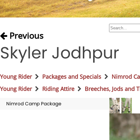
Previous
Skyler Jodhpur
Young Rider
Packages and Specials
Nimrod C
Young Rider
Riding Attire
Breeches, Jods and T
Nimrod Camp Package