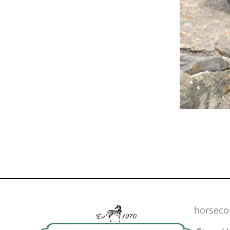
horseco