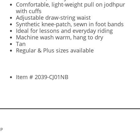
Comfortable, light-weight pull on jodhpur
with cuffs
Adjustable draw-string waist
Synthetic knee-patch, sewn in foot bands
Ideal for lessons and everyday riding
Machine wash warm, hang to dry
Tan
Regular & Plus sizes available
Item # 2039-CJ01NB
ap