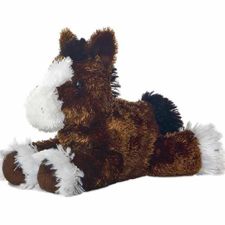
BOOKS
LIFESTYLE & GIFTS
SADDLERY
RIDING HATS & HELMETS
ESTATE AND JEWELRY
ON SALE!