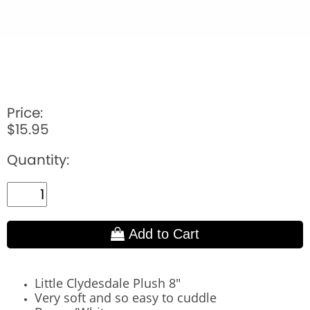
Price:
$15.95
Quantity:
Add to Cart
Little Clydesdale Plush 8"
Very soft and so easy to cuddle