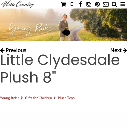
HOME
CATALOG
NIMROD'S DIARY
MEDIA
Previous
Next
Little Clydesdale
IAHC
EVENTS
Plush 8"
LADIES' RIDING ATTIRE
YOUNG RIDER
MEN'S RIDING ATTIRE
Young Rider
Gifts for Children
Plush Toys
FOOTWEAR & ACCESSORIES
GLOVES & BELTS
COUNTRY CLOTHING