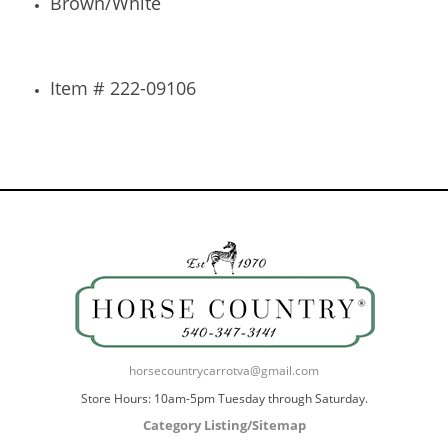
Brown/White
Item # 222-09106
horsecountrycarrotva@gmail.com
Store Hours: 10am-5pm Tuesday through Saturday.
Category Listing/Sitemap