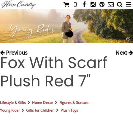
HOME
CATALOG
NIMROD'S DIARY
MEDIA
Previous
Next
Fox With Scarf
IAHC
EVENTS
Plush Red 7"
LADIES' RIDING ATTIRE
YOUNG RIDER
MEN'S RIDING ATTIRE
Lifestyle & Gifts
Home Decor
Figures & Statues
FOOTWEAR & ACCESSORIES
Young Rider
Gifts for Children
Plush Toys
GLOVES & BELTS
COUNTRY CLOTHING