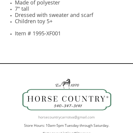
Made of polyester
7" tall
Dressed with sweater and scarf
Children toy 5+
Item # 1995-XF001
horsecountrycarrotva@gmail.com
Store Hours: 10am-5pm Tuesday through Saturday.