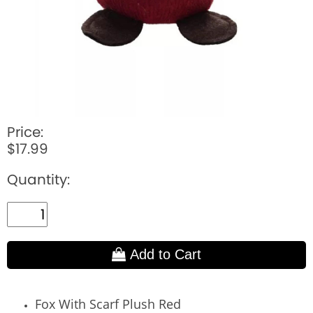
Price:
$17.99
Quantity:
Add to Cart
Fox With Scarf Plush Red