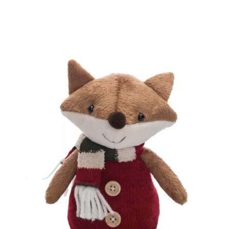
BOOKS
LIFESTYLE & GIFTS
SADDLERY
RIDING HATS & HELMETS
ESTATE AND JEWELRY
ON SALE!