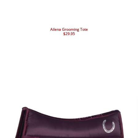
Ailena Grooming Tote
$29.95