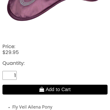
Price:
$29.95
Quantity:
Add to Cart
Fly Veil Ailena Pony