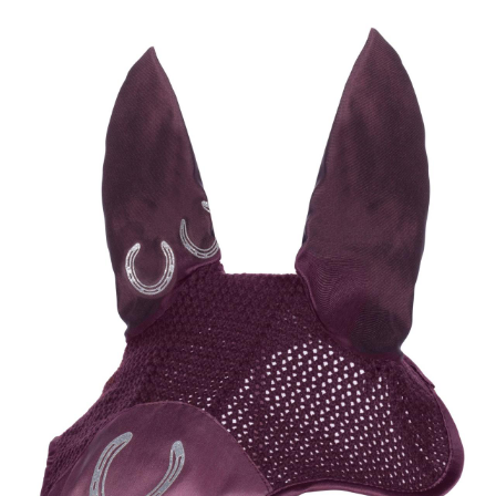
BOOKS
LIFESTYLE & GIFTS
SADDLERY
RIDING HATS & HELMETS
ESTATE AND JEWELRY
ON SALE!