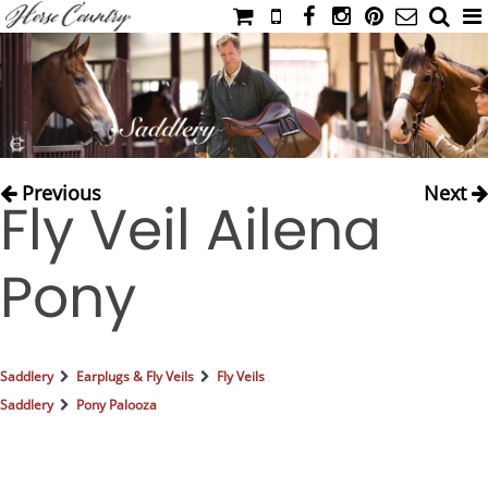
HOME
CATALOG
NIMROD'S DIARY
MEDIA
Previous
Next
Fly Veil Ailena
IAHC
EVENTS
Pony
LADIES' RIDING ATTIRE
YOUNG RIDER
MEN'S RIDING ATTIRE
Saddlery
Earplugs & Fly Veils
Fly Veils
FOOTWEAR & ACCESSORIES
Saddlery
Pony Palooza
GLOVES & BELTS
COUNTRY CLOTHING