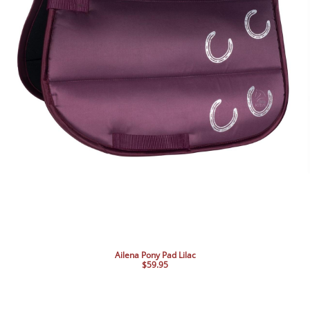
Ailena Pony Pad Lilac
$59.95