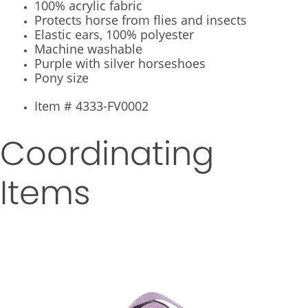
100% acrylic fabric
Protects horse from flies and insects
Elastic ears, 100% polyester
Machine washable
Purple with silver horseshoes
Pony size
Item # 4333-FV0002
Coordinating
Items