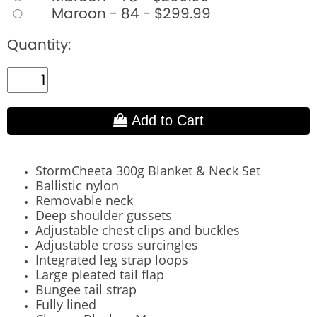
Maroon - 84 - $299.99
Quantity:
Add to Cart
StormCheeta 300g Blanket & Neck Set
Ballistic nylon
Removable neck
Deep shoulder gussets
Adjustable chest clips and buckles
Adjustable cross surcingles
Integrated leg strap loops
Large pleated tail flap
Bungee tail strap
Fully lined