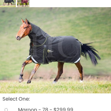
BOOKS
LIFESTYLE & GIFTS
SADDLERY
RIDING HATS & HELMETS
ESTATE AND JEWELRY
ON SALE!
Select One:
Maroon - 78 - $299.99