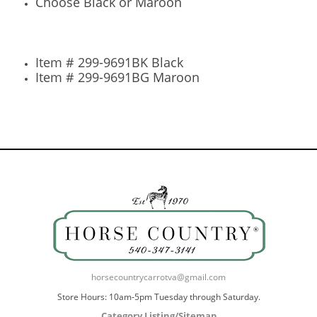
Choose Black or Maroon
Item # 299-9691BK Black
Item # 299-9691BG Maroon
horsecountrycarrotva@gmail.com
Store Hours: 10am-5pm Tuesday through Saturday.
Category Listing/Sitemap