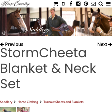
HOME
CATALOG
NIMROD'S DIARY
MEDIA
Previous
Next
StormCheeta
IAHC
EVENTS
Blanket & Neck
LADIES' RIDING ATTIRE
YOUNG RIDER
Set
MEN'S RIDING ATTIRE
FOOTWEAR & ACCESSORIES
GLOVES & BELTS
Saddlery
Horse Clothing
Turnout Sheets and Blankets
COUNTRY CLOTHING