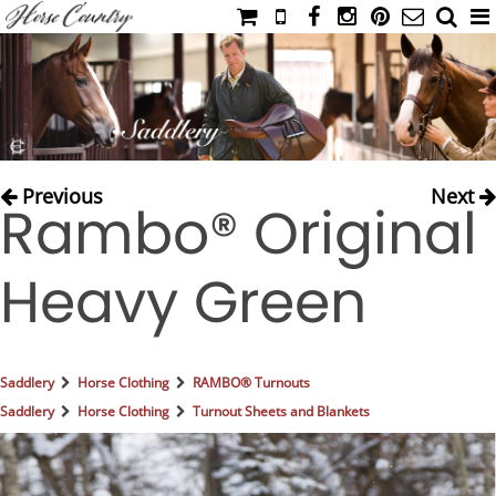
HOME
CATALOG
NIMROD'S DIARY
MEDIA
Previous
Next
Rambo® Original
IAHC
EVENTS
Heavy Green
LADIES' RIDING ATTIRE
YOUNG RIDER
MEN'S RIDING ATTIRE
Saddlery
Horse Clothing
RAMBO® Turnouts
FOOTWEAR & ACCESSORIES
Saddlery
Horse Clothing
Turnout Sheets and Blankets
GLOVES & BELTS
COUNTRY CLOTHING