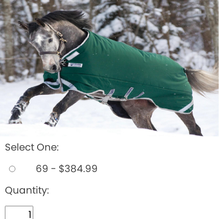
BOOKS
LIFESTYLE & GIFTS
SADDLERY
RIDING HATS & HELMETS
ESTATE AND JEWELRY
ON SALE!
Select One:
69 - $384.99
Quantity: