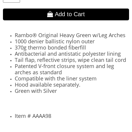
Add to Cart
Rambo® Original Heavy Green w/Leg Arches
1000 denier ballistic nylon outer
370g thermo bonded fiberfill
Antibacterial and antistatic polyester lining
Tail flap, reflective strips, wipe clean tail cord
Patented V-front closure system and leg
arches as standard
Compatible with the liner system
Hood available separately.
Green with Silver
Item # AAAA98