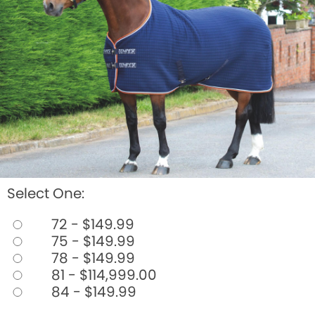
BOOKS
LIFESTYLE & GIFTS
SADDLERY
RIDING HATS & HELMETS
ESTATE AND JEWELRY
ON SALE!
Select One:
72 - $149.99
75 - $149.99
78 - $149.99
81 - $114,999.00
84 - $149.99