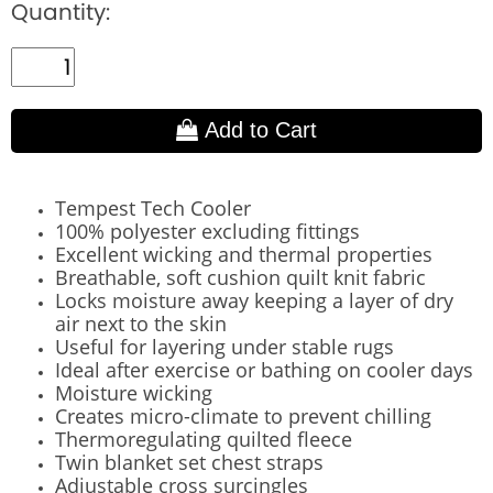
Quantity:
Add to Cart
Tempest Tech Cooler
100% polyester excluding fittings
Excellent wicking and thermal properties
Breathable, soft cushion quilt knit fabric
Locks moisture away keeping a layer of dry
air next to the skin
Useful for layering under stable rugs
Ideal after exercise or bathing on cooler days
Moisture wicking
Creates micro-climate to prevent chilling
Thermoregulating quilted fleece
Twin blanket set chest straps
Adjustable cross surcingles