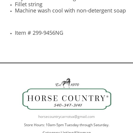
Fillet string
Machine wash cool with non-detergent soap
Item # 299-9456NG
horsecountrycarrotva@gmail.com
Store Hours: 10am-5pm Tuesday through Saturday.
Category Listing/Sitemap