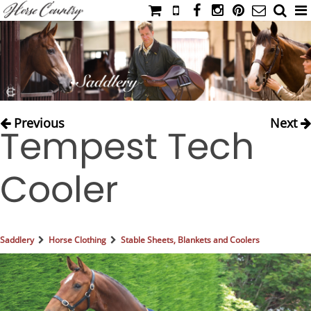
HOME
CATALOG
NIMROD'S DIARY
MEDIA
Previous
Next
Tempest Tech
IAHC
EVENTS
Cooler
LADIES' RIDING ATTIRE
YOUNG RIDER
MEN'S RIDING ATTIRE
Saddlery
Horse Clothing
Stable Sheets, Blankets and Coolers
FOOTWEAR & ACCESSORIES
GLOVES & BELTS
COUNTRY CLOTHING