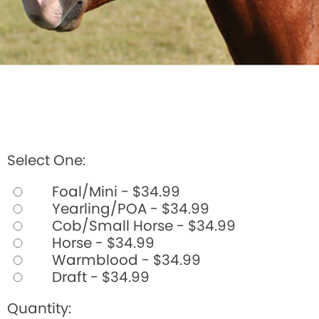
Select One:
Foal/Mini - $34.99
Yearling/POA - $34.99
Cob/Small Horse - $34.99
Horse - $34.99
Warmblood - $34.99
Draft - $34.99
Quantity: