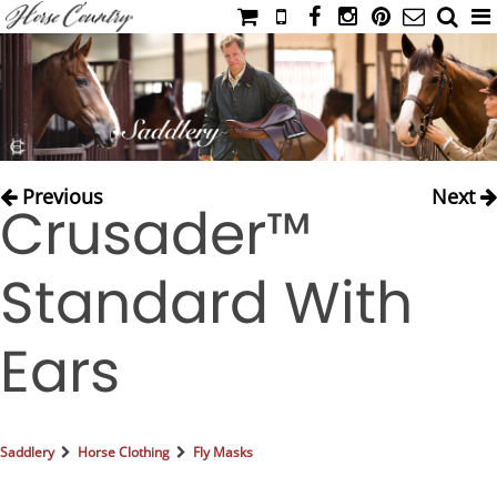
HOME
CATALOG
NIMROD'S DIARY
MEDIA
Previous
Next
Crusader™
IAHC
EVENTS
Standard With
LADIES' RIDING ATTIRE
YOUNG RIDER
Ears
MEN'S RIDING ATTIRE
FOOTWEAR & ACCESSORIES
GLOVES & BELTS
Saddlery
Horse Clothing
Fly Masks
COUNTRY CLOTHING