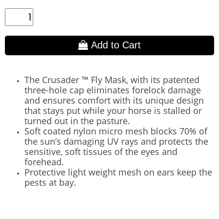
Add to Cart
The Crusader ™ Fly Mask, with its patented
three-hole cap eliminates forelock damage
and ensures comfort with its unique design
that stays put while your horse is stalled or
turned out in the pasture.
Soft coated nylon micro mesh blocks 70% of
the sun’s damaging UV rays and protects the
sensitive, soft tissues of the eyes and
forehead.
Protective light weight mesh on ears keep the
pests at bay.