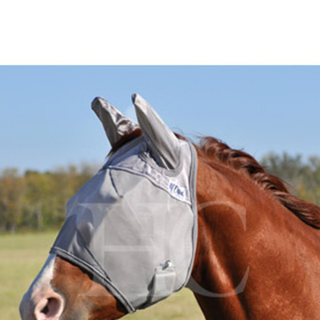
BOOKS
LIFESTYLE & GIFTS
SADDLERY
RIDING HATS & HELMETS
ESTATE AND JEWELRY
ON SALE!