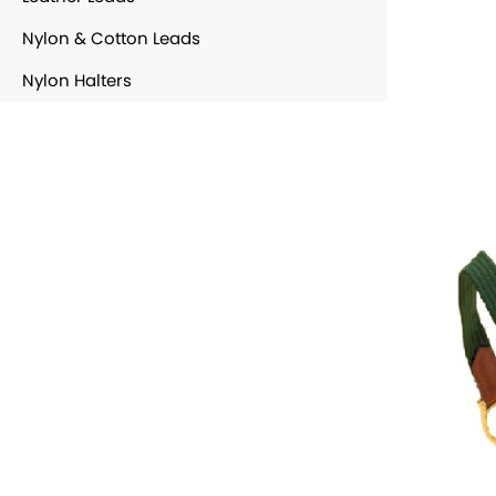
Nylon & Cotton Leads
Nylon Halters