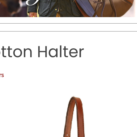
tton Halter
rs