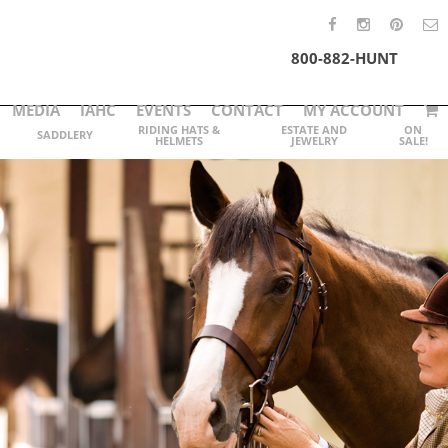
800-882-HUNT
MEDIA
IAHC
EVENTS
CONTACT
MY ACCOUNT
RIDING HATS &
ESTATE AND
ON
SADDLERY
HELMETS
JEWELRY
SALE!