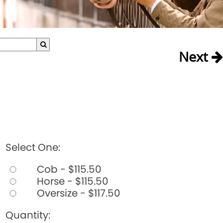
Next
Select One:
Cob - $115.50
Horse - $115.50
Oversize - $117.50
Quantity: