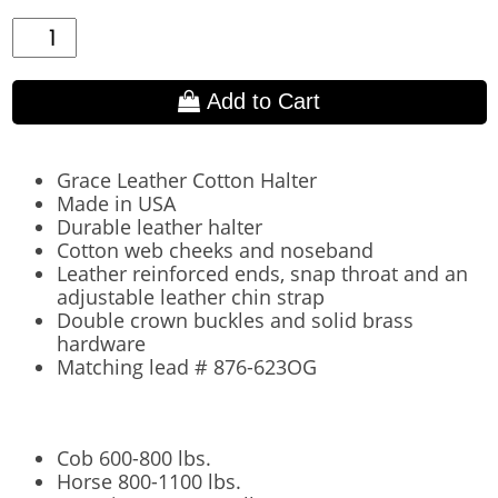
Add to Cart
Grace Leather Cotton Halter
Made in USA
Durable leather halter
Cotton web cheeks and noseband
Leather reinforced ends, snap throat and an
adjustable leather chin strap
Double crown buckles and solid brass
hardware
Matching lead # 876-623OG
Cob 600-800 lbs.
Horse 800-1100 lbs.