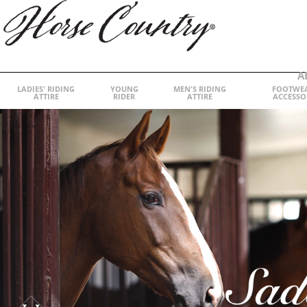
A
LADIES' RIDING
YOUNG
MEN'S RIDING
FOOTWE
ATTIRE
RIDER
ATTIRE
ACCESSO