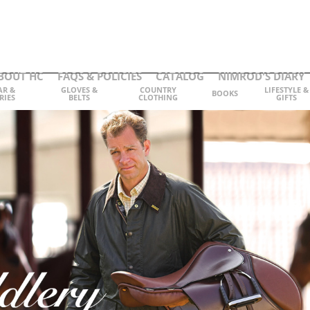
BOUT HC
FAQS & POLICIES
CATALOG
NIMROD'S DIARY
AR &
GLOVES &
COUNTRY
LIFESTYLE &
BOOKS
RIES
BELTS
CLOTHING
GIFTS