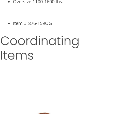
Oversize 1100-1600 lbs.
Item # 876-159OG
Coordinating
Items