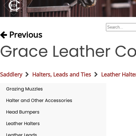
Previous
Grace Leather Co
Saddlery
Halters, Leads and Ties
Leather Halte
Grazing Muzzles
Halter and Other Accessories
Head Bumpers
Leather Halters
Leather Leads