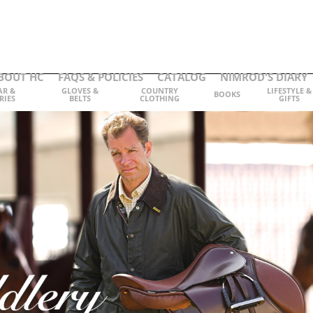
BOUT HC
FAQS & POLICIES
CATALOG
NIMROD'S DIARY
AR &
GLOVES &
COUNTRY
LIFESTYLE &
BOOKS
RIES
BELTS
CLOTHING
GIFTS