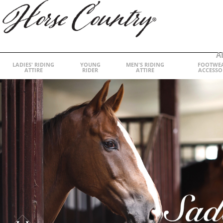
A
LADIES' RIDING
YOUNG
MEN'S RIDING
FOOTWE
ATTIRE
RIDER
ATTIRE
ACCESSO