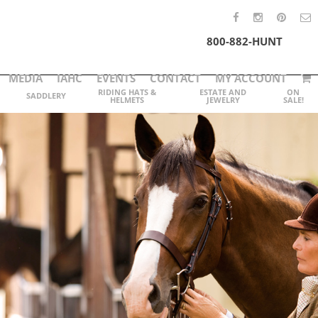
800-882-HUNT
MEDIA
IAHC
EVENTS
CONTACT
MY ACCOUNT
RIDING HATS &
ESTATE AND
ON
SADDLERY
HELMETS
JEWELRY
SALE!