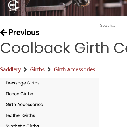
Previous
Coolback Girth C
Saddlery
Girths
Girth Accessories
Dressage Girths
Fleece Girths
Girth Accessories
Leather Girths
Synthetic Girths