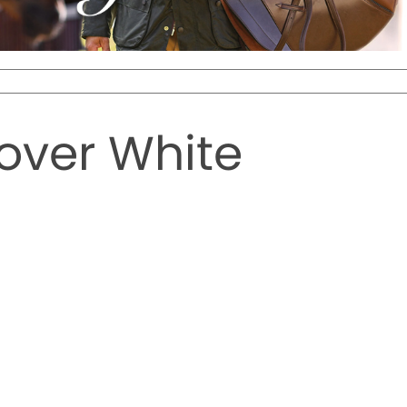
over White