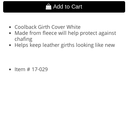
Add to Cart
Coolback Girth Cover White
Made from fleece will help protect against
chafing
Helps keep leather girths looking like new
Item # 17-029