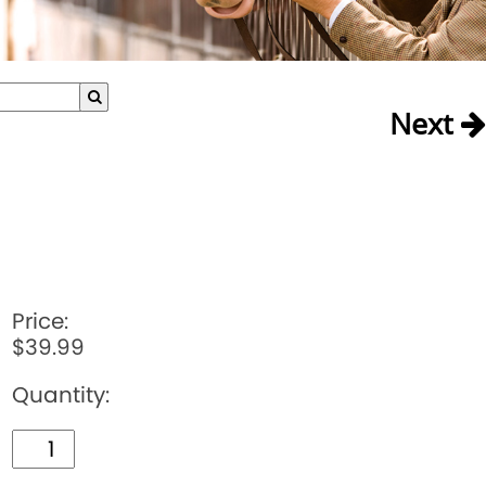
Next
Price:
$39.99
Quantity: