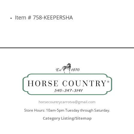
Item # 758-KEEPERSHA
horsecountrycarrotva@gmail.com
Store Hours: 10am-5pm Tuesday through Saturday.
Category Listing/Sitemap