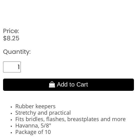
Price:
$8.25
Quantity:
Add to Cart
Rubber keepers
Stretchy and practical
Fits bridles, flashes, breastplates and more
Havanna, 5/8"
Package of 10