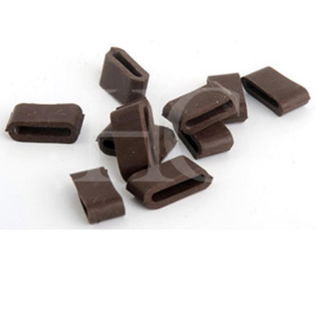
BOOKS
LIFESTYLE & GIFTS
SADDLERY
RIDING HATS & HELMETS
ESTATE AND JEWELRY
ON SALE!