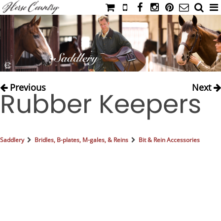
HOME
CATALOG
NIMROD'S DIARY
MEDIA
Previous
Next
Rubber Keepers
IAHC
EVENTS
LADIES' RIDING ATTIRE
Saddlery
Bridles, B-plates, M-gales, & Reins
Bit & Rein Accessories
YOUNG RIDER
MEN'S RIDING ATTIRE
FOOTWEAR & ACCESSORIES
GLOVES & BELTS
COUNTRY CLOTHING