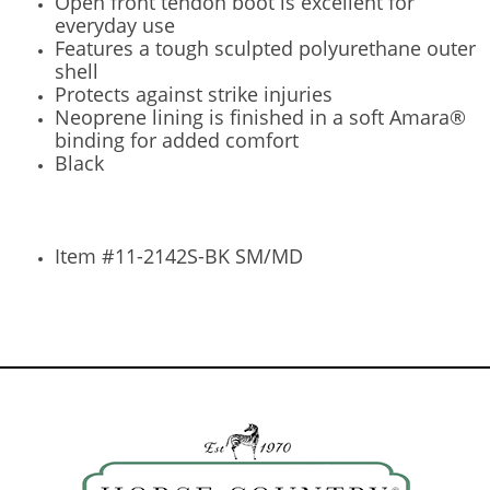
Open front tendon boot is excellent for
everyday use
Features a tough sculpted polyurethane outer
shell
Protects against strike injuries
Neoprene lining is finished in a soft Amara®
binding for added comfort
Black
Item #11-2142S-BK SM/MD