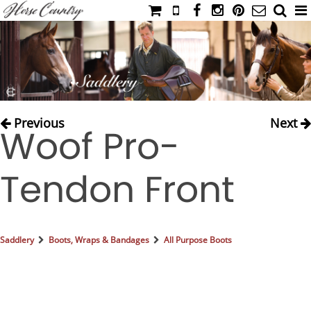
HOME
CATALOG
NIMROD'S DIARY
MEDIA
Previous
Next
Woof Pro-
IAHC
EVENTS
Tendon Front
LADIES' RIDING ATTIRE
YOUNG RIDER
MEN'S RIDING ATTIRE
Saddlery
Boots, Wraps & Bandages
All Purpose Boots
FOOTWEAR & ACCESSORIES
GLOVES & BELTS
COUNTRY CLOTHING