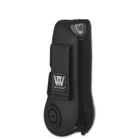
BOOKS
LIFESTYLE & GIFTS
SADDLERY
RIDING HATS & HELMETS
ESTATE AND JEWELRY
ON SALE!