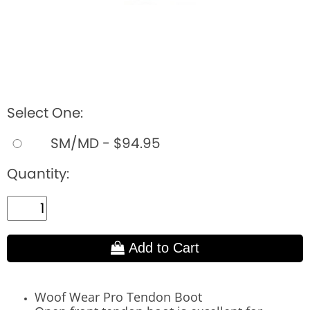
Select One:
SM/MD - $94.95
Quantity:
Add to Cart
Woof Wear Pro Tendon Boot