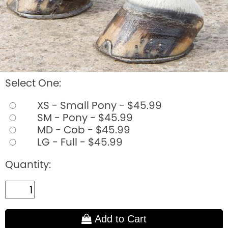
Select One:
XS - Small Pony - $45.99
SM - Pony - $45.99
MD - Cob - $45.99
LG - Full - $45.99
Quantity:
Add to Cart