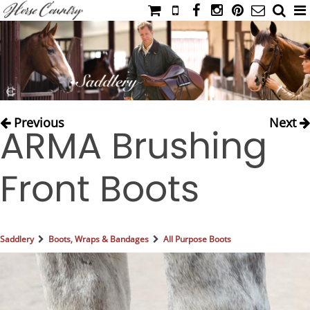
HOME
CATALOG
NIMROD'S DIARY
MEDIA
Previous
Next
ARMA Brushing
IAHC
EVENTS
Front Boots
LADIES' RIDING ATTIRE
YOUNG RIDER
MEN'S RIDING ATTIRE
Saddlery
Boots, Wraps & Bandages
All Purpose Boots
FOOTWEAR & ACCESSORIES
GLOVES & BELTS
COUNTRY CLOTHING