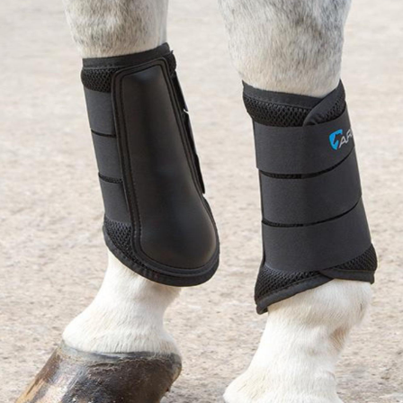
BOOKS
LIFESTYLE & GIFTS
SADDLERY
RIDING HATS & HELMETS
ESTATE AND JEWELRY
ON SALE!