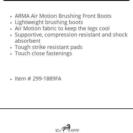
ARMA Air Motion Brushing Front Boots
Lightweight brushing boots
Air Motion fabric to keep the legs cool
Supportive, compression resistant and shock
absorbent
Tough strike resistant pads
Touch close fastenings
Item # 299-1889FA