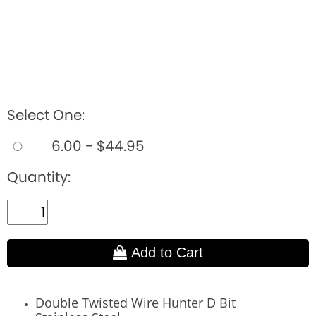
Select One:
6.00 - $44.95
Quantity:
Add to Cart
Double Twisted Wire Hunter D Bit