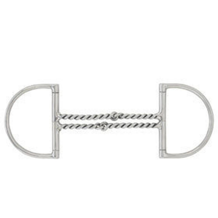
BOOKS
LIFESTYLE & GIFTS
SADDLERY
RIDING HATS & HELMETS
ESTATE AND JEWELRY
ON SALE!