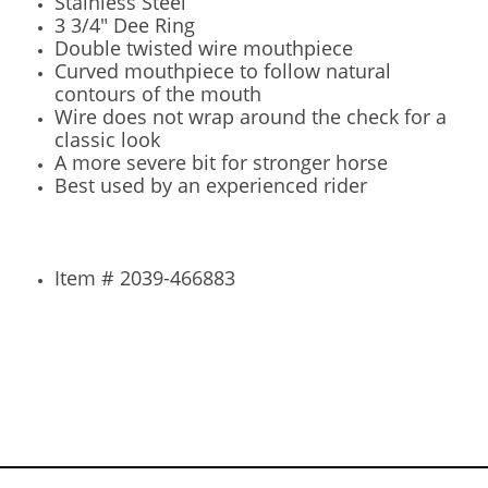
Stainless Steel
3 3/4" Dee Ring
Double twisted wire mouthpiece
Curved mouthpiece to follow natural
contours of the mouth
Wire does not wrap around the check for a
classic look
A more severe bit for stronger horse
Best used by an experienced rider
Item # 2039-466883