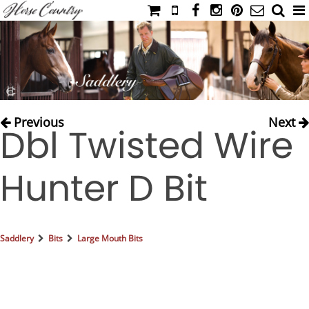
HOME
CATALOG
NIMROD'S DIARY
MEDIA
Previous
Next
Dbl Twisted Wire
IAHC
EVENTS
Hunter D Bit
LADIES' RIDING ATTIRE
YOUNG RIDER
MEN'S RIDING ATTIRE
Saddlery
Bits
Large Mouth Bits
FOOTWEAR & ACCESSORIES
GLOVES & BELTS
COUNTRY CLOTHING