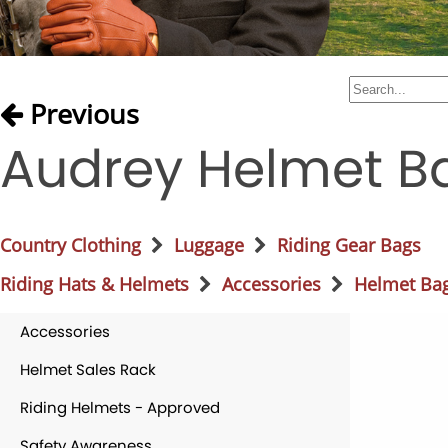
Previous
Audrey Helmet B
Country Clothing
Luggage
Riding Gear Bags
Riding Hats & Helmets
Accessories
Helmet Ba
Accessories
Helmet Sales Rack
Riding Helmets - Approved
Safety Awareness