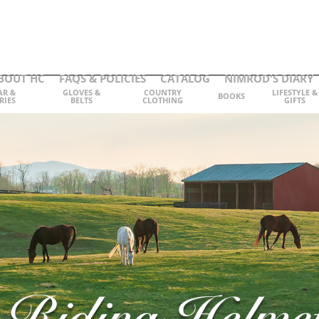
BOUT HC
FAQS & POLICIES
CATALOG
NIMROD'S DIARY
AR &
GLOVES &
COUNTRY
LIFESTYLE &
BOOKS
RIES
BELTS
CLOTHING
GIFTS