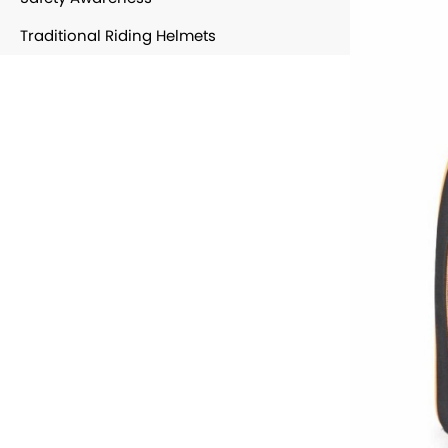
Traditional Riding Helmets