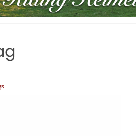
ag
gs