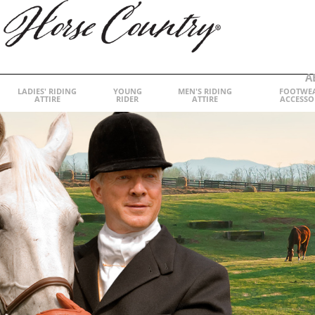
A
LADIES' RIDING
YOUNG
MEN'S RIDING
FOOTWE
ATTIRE
RIDER
ATTIRE
ACCESSO