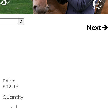
Next
Price:
$32.99
Quantity: