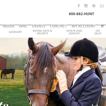
800-882-HUNT
MEDIA
IAHC
EVENTS
CONTACT
MY ACCOUNT
RIDING HATS &
ESTATE AND
ON
SADDLERY
HELMETS
JEWELRY
SALE!