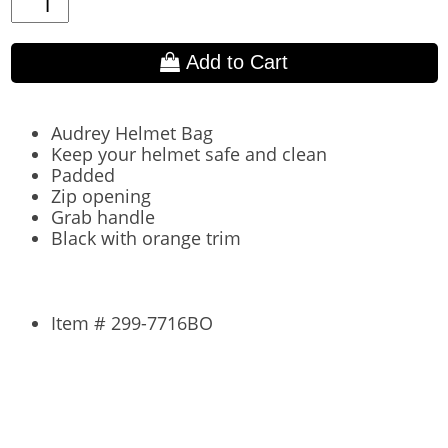
Add to Cart
Audrey Helmet Bag
Keep your helmet safe and clean
Padded
Zip opening
Grab handle
Black with orange trim
Item # 299-7716BO