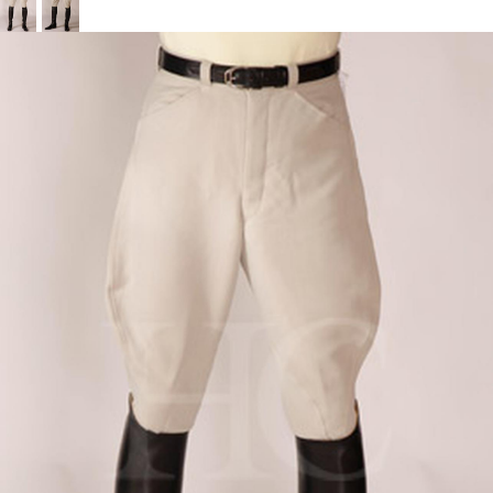
BOOKS
LIFESTYLE & GIFTS
SADDLERY
RIDING HATS & HELMETS
ESTATE AND JEWELRY
ON SALE!