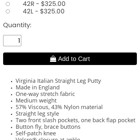
42R - $325.00
42L - $325.00
Quantity:
Add to Cart
Virginia Italian Straight Leg Putty
Made in England
One-way stretch fabric
Medium weight
57% Viscous, 43% Nylon material
Straight leg style
Two front slash pockets, one back flap pocket
Button fly, brace buttons
Self-patch knee
Velcro® closure at ankle