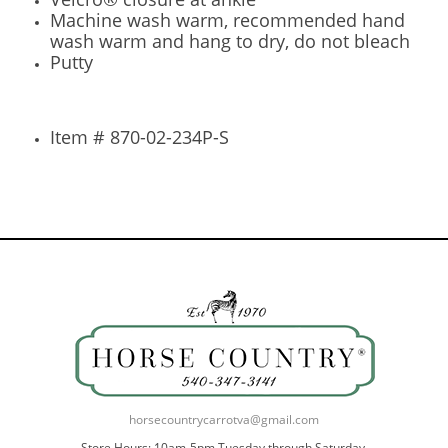
Machine wash warm, recommended hand
wash warm and hang to dry, do not bleach
Putty
Item # 870-02-234P-S
horsecountrycarrotva@gmail.com
Store Hours: 10am-5pm Tuesday through Saturday.