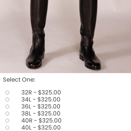
Select One:
32R - $325.00
34L - $325.00
36L - $325.00
38L - $325.00
40R - $325.00
40L - $325.00