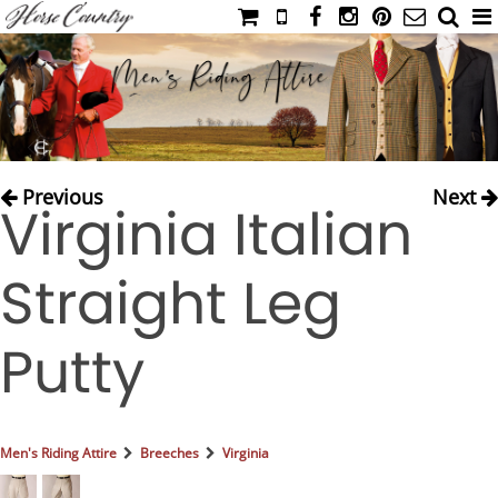
HOME
CATALOG
NIMROD'S DIARY
MEDIA
Previous
Next
Virginia Italian
IAHC
EVENTS
Straight Leg
LADIES' RIDING ATTIRE
YOUNG RIDER
Putty
MEN'S RIDING ATTIRE
FOOTWEAR & ACCESSORIES
GLOVES & BELTS
Men's Riding Attire
Breeches
Virginia
COUNTRY CLOTHING