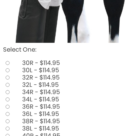
Select One:
30R - $114.95
30L - $114.95
32R - $114.95
32L - $114.95
34R - $114.95
34L - $114.95
36R - $114.95
36L - $114.95
38R - $114.95
38L - $114.95
40R - $114.95