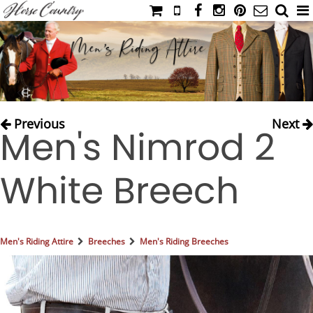
HOME
CATALOG
NIMROD'S DIARY
MEDIA
Previous
Next
Men's Nimrod 2
IAHC
EVENTS
White Breech
LADIES' RIDING ATTIRE
YOUNG RIDER
MEN'S RIDING ATTIRE
Men's Riding Attire
Breeches
Men's Riding Breeches
FOOTWEAR & ACCESSORIES
GLOVES & BELTS
COUNTRY CLOTHING