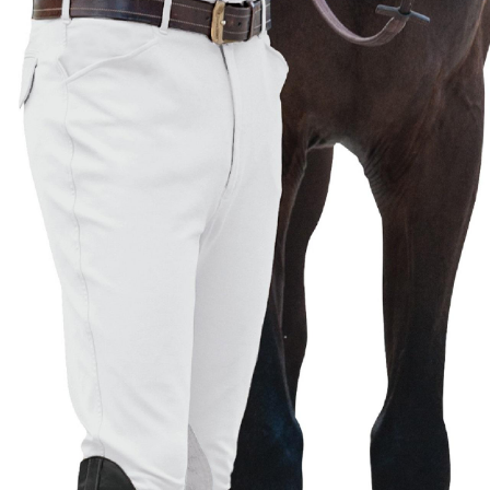
BOOKS
LIFESTYLE & GIFTS
SADDLERY
RIDING HATS & HELMETS
ESTATE AND JEWELRY
ON SALE!