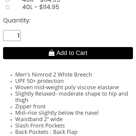
40L - $114.95
Quantity:
Add to Cart
Men's Nimrod 2 White Breech
UPF 50+ protection
Woven mid-weight poly viscose elastane
Slightly Relaxed- moderate shape to hip and
thigh
Zipper front
Mid–rise slightly below the navel
Waistband 2” wide
Slash Front Pockets
Back Pockets : Back Flap