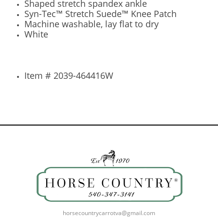
Shaped stretch spandex ankle
Syn-Tec™ Stretch Suede™ Knee Patch
Machine washable, lay flat to dry
White
Item # 2039-464416W
horsecountrycarrotva@gmail.com