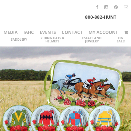
800-882-HUNT
MEDIA
IAHC
EVENTS
CONTACT
MY ACCOUNT
RIDING HATS &
ESTATE AND
ON
SADDLERY
HELMETS
JEWELRY
SALE!