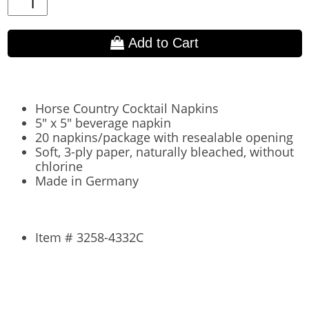
Add to Cart
Horse Country Cocktail Napkins
5" x 5" beverage napkin
20 napkins/package with resealable opening
Soft, 3-ply paper, naturally bleached, without
chlorine
Made in Germany
Item # 3258-4332C