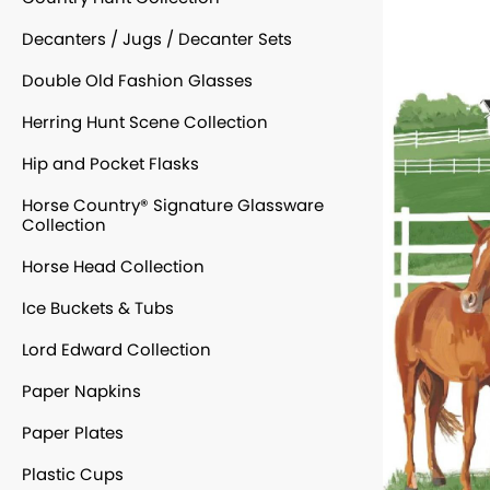
Decanters / Jugs / Decanter Sets
Double Old Fashion Glasses
Herring Hunt Scene Collection
Hip and Pocket Flasks
Horse Country® Signature Glassware
Collection
Horse Head Collection
Ice Buckets & Tubs
Lord Edward Collection
Paper Napkins
Paper Plates
Plastic Cups