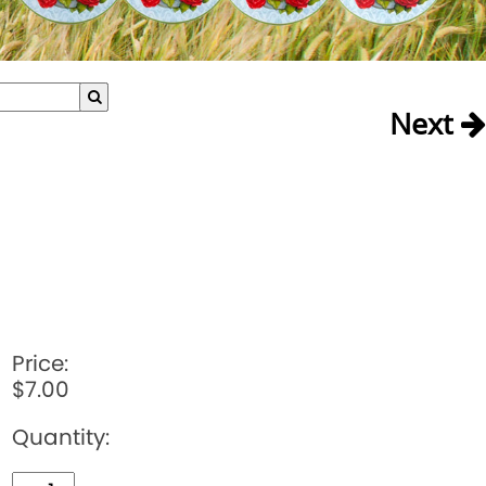
Next
Price:
$7.00
Quantity: