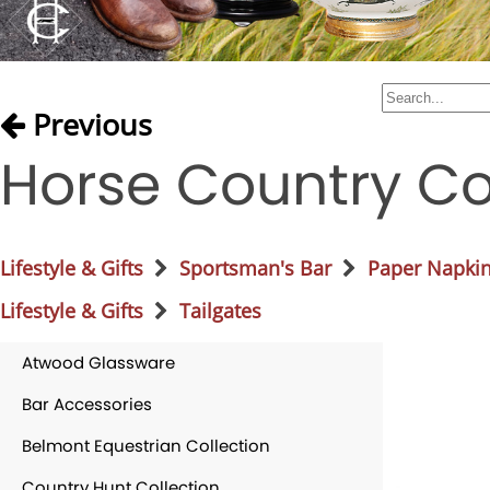
Previous
Horse Country Co
Lifestyle & Gifts
Sportsman's Bar
Paper Napki
Lifestyle & Gifts
Tailgates
Atwood Glassware
Bar Accessories
Belmont Equestrian Collection
Country Hunt Collection