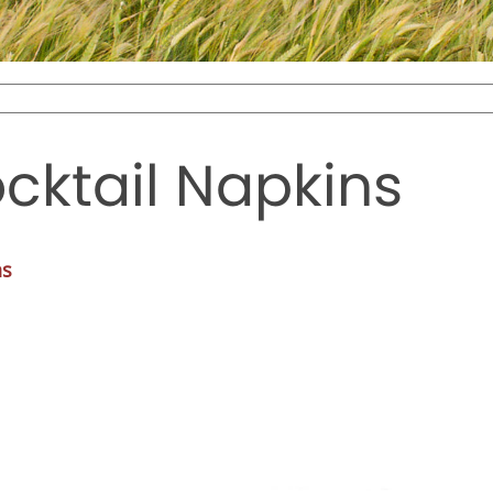
cktail Napkins
ns