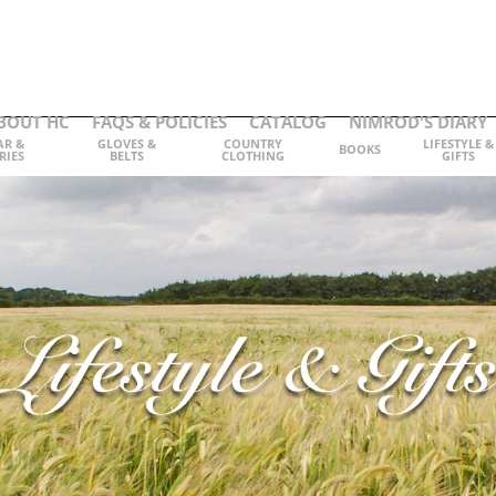
BOUT HC
FAQS & POLICIES
CATALOG
NIMROD'S DIARY
AR &
GLOVES &
COUNTRY
LIFESTYLE &
BOOKS
RIES
BELTS
CLOTHING
GIFTS