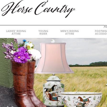
A
LADIES' RIDING
YOUNG
MEN'S RIDING
FOOTWE
ATTIRE
RIDER
ATTIRE
ACCESSO