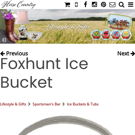
HOME
CATALOG
NIMROD'S DIARY
MEDIA
Previous
Next
Foxhunt Ice
IAHC
EVENTS
Bucket
LADIES' RIDING ATTIRE
YOUNG RIDER
MEN'S RIDING ATTIRE
Lifestyle & Gifts
Sportsman's Bar
Ice Buckets & Tubs
FOOTWEAR & ACCESSORIES
GLOVES & BELTS
COUNTRY CLOTHING