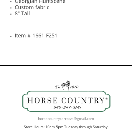
Georgian Huntscene
Custom fabric
8" Tall
Item # 1661-F251
horsecountrycarrotva@gmail.com
Store Hours: 10am-5pm Tuesday through Saturday.