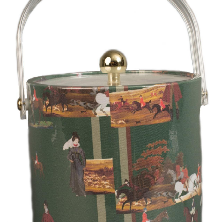
BOOKS
LIFESTYLE & GIFTS
SADDLERY
RIDING HATS & HELMETS
ESTATE AND JEWELRY
ON SALE!