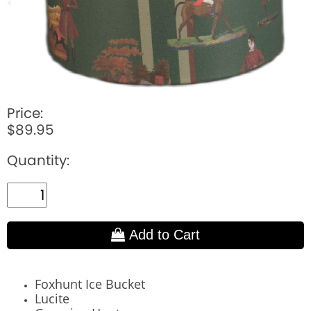
Price:
$89.95
Quantity:
Add to Cart
Foxhunt Ice Bucket
Lucite