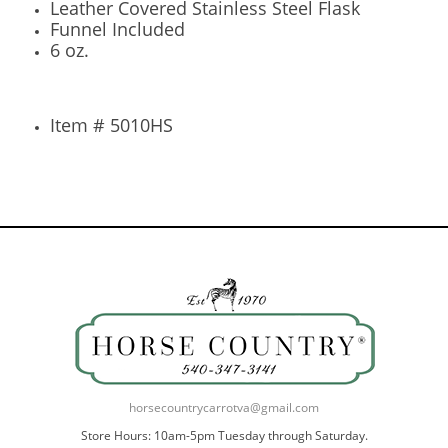
Leather Covered Stainless Steel Flask
Funnel Included
6 oz.
Item # 5010HS
horsecountrycarrotva@gmail.com
Store Hours: 10am-5pm Tuesday through Saturday.