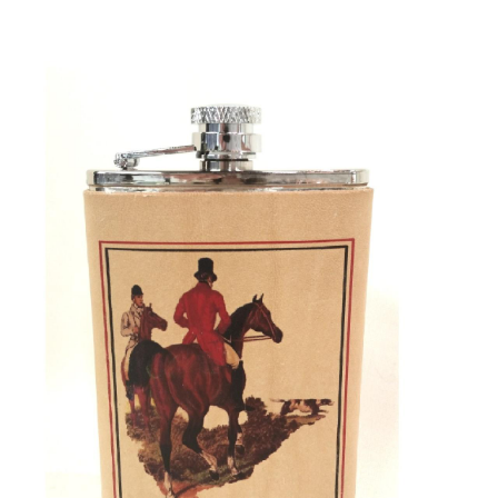
BOOKS
LIFESTYLE & GIFTS
SADDLERY
RIDING HATS & HELMETS
ESTATE AND JEWELRY
ON SALE!