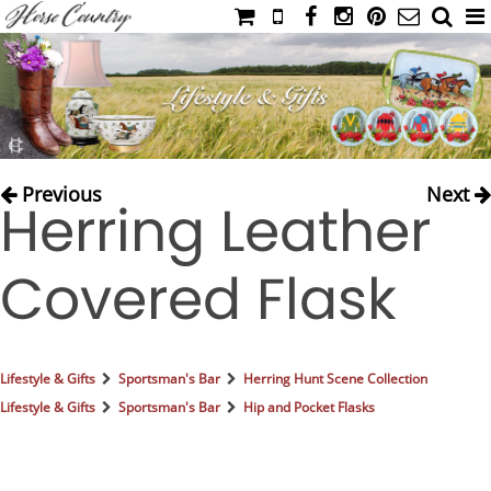
HOME
CATALOG
NIMROD'S DIARY
MEDIA
Previous
Next
Herring Leather
IAHC
EVENTS
Covered Flask
LADIES' RIDING ATTIRE
YOUNG RIDER
MEN'S RIDING ATTIRE
Lifestyle & Gifts
Sportsman's Bar
Herring Hunt Scene Collection
FOOTWEAR & ACCESSORIES
Lifestyle & Gifts
Sportsman's Bar
Hip and Pocket Flasks
GLOVES & BELTS
COUNTRY CLOTHING