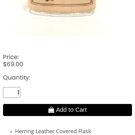
Price:
$69.00
Quantity:
Add to Cart
Herring Leather Covered Flask