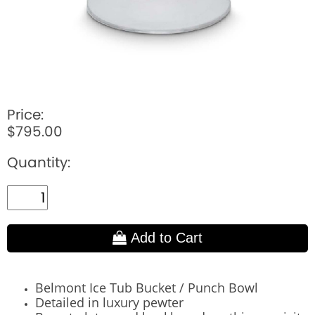
Price:
$795.00
Quantity:
Add to Cart
Belmont Ice Tub Bucket / Punch Bowl
Detailed in luxury pewter