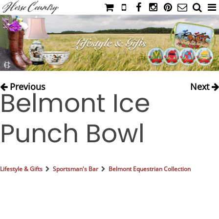
HOME
CATALOG
NIMROD'S DIARY
MEDIA
Previous
Next
Belmont Ice
IAHC
EVENTS
Punch Bowl
LADIES' RIDING ATTIRE
YOUNG RIDER
MEN'S RIDING ATTIRE
Lifestyle & Gifts
Sportsman's Bar
Belmont Equestrian Collection
FOOTWEAR & ACCESSORIES
GLOVES & BELTS
COUNTRY CLOTHING