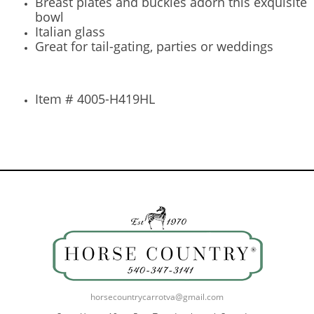
Breast plates and buckles adorn this exquisite
bowl
Italian glass
Great for tail-gating, parties or weddings
Item # 4005-H419HL
horsecountrycarrotva@gmail.com