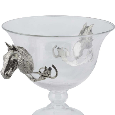
BOOKS
LIFESTYLE & GIFTS
SADDLERY
RIDING HATS & HELMETS
ESTATE AND JEWELRY
ON SALE!