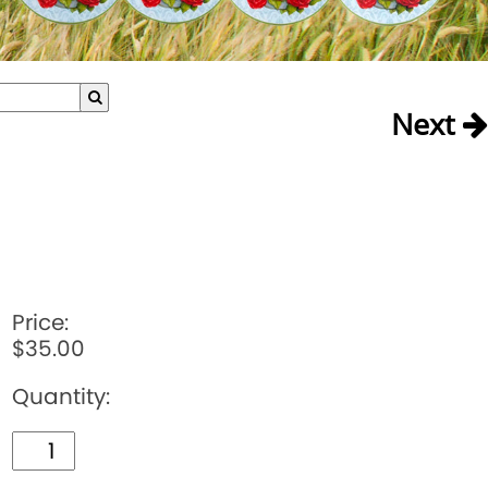
Next
Price:
$35.00
Quantity: