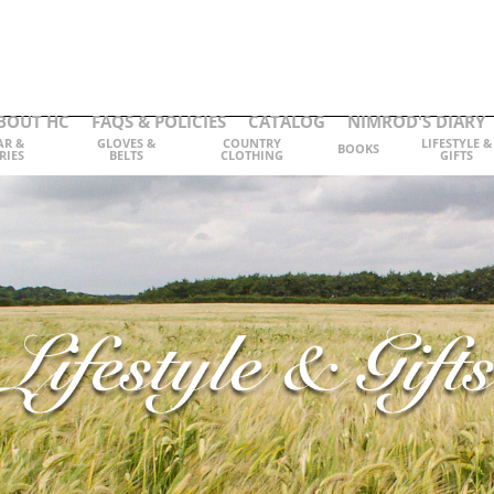
BOUT HC
FAQS & POLICIES
CATALOG
NIMROD'S DIARY
AR &
GLOVES &
COUNTRY
LIFESTYLE &
BOOKS
RIES
BELTS
CLOTHING
GIFTS