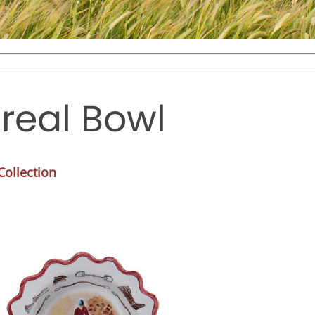
real Bowl
ollection