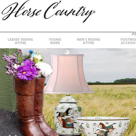
A
LADIES' RIDING
YOUNG
MEN'S RIDING
FOOTWE
ATTIRE
RIDER
ATTIRE
ACCESSO