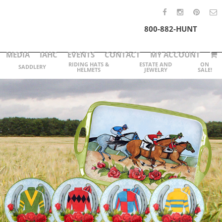
800-882-HUNT
MEDIA
IAHC
EVENTS
CONTACT
MY ACCOUNT
RIDING HATS &
ESTATE AND
ON
SADDLERY
HELMETS
JEWELRY
SALE!