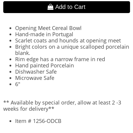
Add to Cart
Opening Meet Cereal Bowl
Hand-made in Portugal
Scarlet coats and hounds at opening meet
Bright colors on a unique scalloped porcelain
blank.
Rim edge has a narrow frame in red
Hand painted Porcelain
Dishwasher Safe
Microwave Safe
6"
** Available by special order, allow at least 2 -3
weeks for delivery**
Item # 1256-ODCB