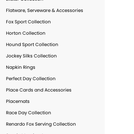
Flatware, Serveware & Accessories
Fox Sport Collection
Horton Collection
Hound Sport Collection
Jockey Silks Collection
Napkin Rings
Perfect Day Collection
Place Cards and Accessories
Placemats
Race Day Collection
Renardo Fox Serving Collection