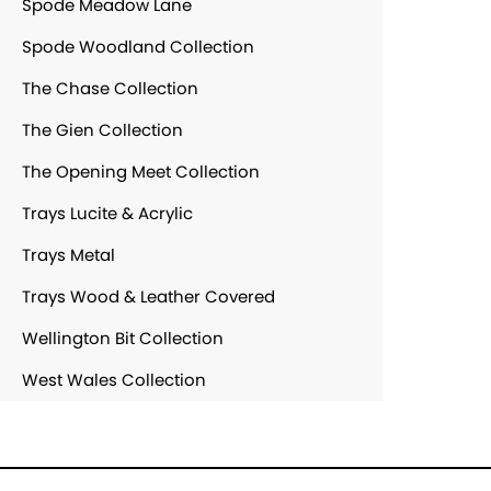
Spode Meadow Lane
Spode Woodland Collection
The Chase Collection
The Gien Collection
The Opening Meet Collection
Trays Lucite & Acrylic
Trays Metal
Trays Wood & Leather Covered
Wellington Bit Collection
West Wales Collection