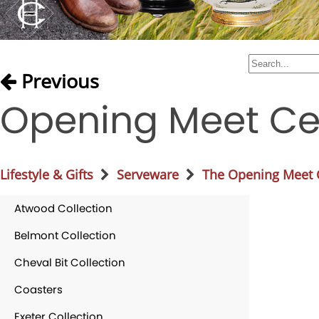
Previous
Opening Meet Ce
Lifestyle & Gifts
Serveware
The Opening Meet C
Atwood Collection
Belmont Collection
Cheval Bit Collection
Coasters
Exeter Collection