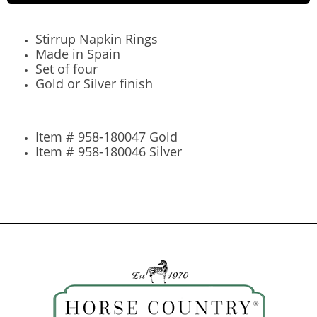
Stirrup Napkin Rings
Made in Spain
Set of four
Gold or Silver finish
Item # 958-180047 Gold
Item # 958-180046 Silver