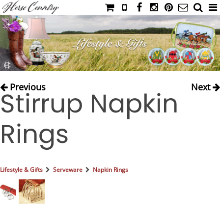
HOME
CATALOG
NIMROD'S DIARY
MEDIA
Previous
Next
Stirrup Napkin
IAHC
EVENTS
Rings
LADIES' RIDING ATTIRE
YOUNG RIDER
MEN'S RIDING ATTIRE
Lifestyle & Gifts
Serveware
Napkin Rings
FOOTWEAR & ACCESSORIES
GLOVES & BELTS
COUNTRY CLOTHING