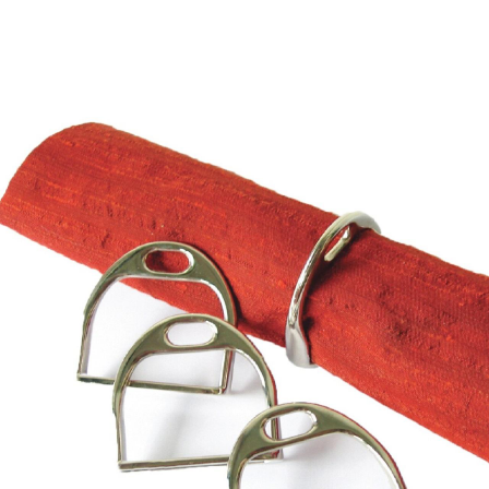
BOOKS
LIFESTYLE & GIFTS
SADDLERY
RIDING HATS & HELMETS
ESTATE AND JEWELRY
ON SALE!