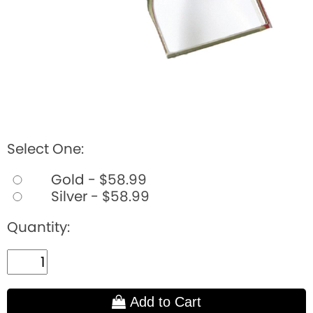
Select One:
Gold - $58.99
Silver - $58.99
Quantity:
Add to Cart