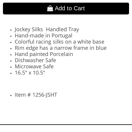
Add to Cart
Jockey Silks Handled Tray
Hand-made in Portugal
Colorful racing silks on a white base
Rim edge has a narrow frame in blue
Hand painted Porcelain
Dishwasher Safe
Microwave Safe
16.5" x 10.5"
Item # 1256-JSHT