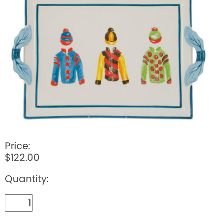
BOOKS
LIFESTYLE & GIFTS
SADDLERY
RIDING HATS & HELMETS
ESTATE AND JEWELRY
ON SALE!
Price:
$122.00
Quantity: