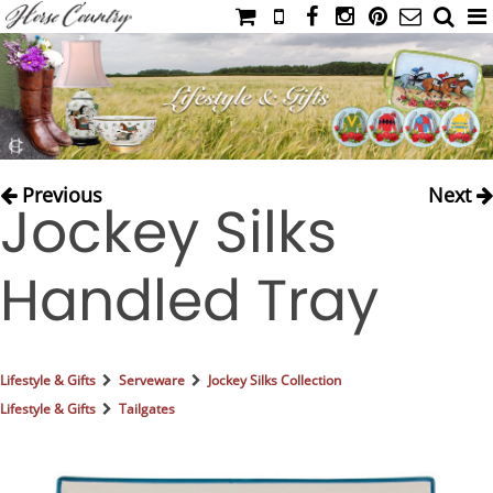
HOME
CATALOG
NIMROD'S DIARY
MEDIA
Previous
Next
Jockey Silks
IAHC
EVENTS
Handled Tray
LADIES' RIDING ATTIRE
YOUNG RIDER
MEN'S RIDING ATTIRE
Lifestyle & Gifts
Serveware
Jockey Silks Collection
FOOTWEAR & ACCESSORIES
Lifestyle & Gifts
Tailgates
GLOVES & BELTS
COUNTRY CLOTHING