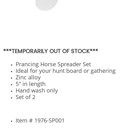
***TEMPORARILY OUT OF STOCK***
Prancing Horse Spreader Set
Ideal for your hunt board or gathering
Zinc alloy
5" in length
Hand wash only
Set of 2
Item # 1976-SP001