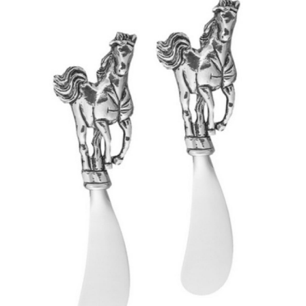
BOOKS
LIFESTYLE & GIFTS
SADDLERY
RIDING HATS & HELMETS
ESTATE AND JEWELRY
ON SALE!