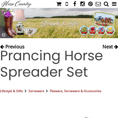
HOME
CATALOG
NIMROD'S DIARY
MEDIA
Previous
Next
Prancing Horse
IAHC
EVENTS
Spreader Set
LADIES' RIDING ATTIRE
YOUNG RIDER
MEN'S RIDING ATTIRE
Lifestyle & Gifts
Serveware
Flatware, Serveware & Accessories
FOOTWEAR & ACCESSORIES
GLOVES & BELTS
COUNTRY CLOTHING