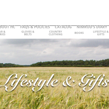
BOUT HC
FAQS & POLICIES
CATALOG
NIMROD'S DIARY
AR &
GLOVES &
COUNTRY
LIFESTYLE &
BOOKS
RIES
BELTS
CLOTHING
GIFTS