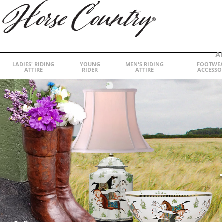
A
LADIES' RIDING
YOUNG
MEN'S RIDING
FOOTWE
ATTIRE
RIDER
ATTIRE
ACCESSO