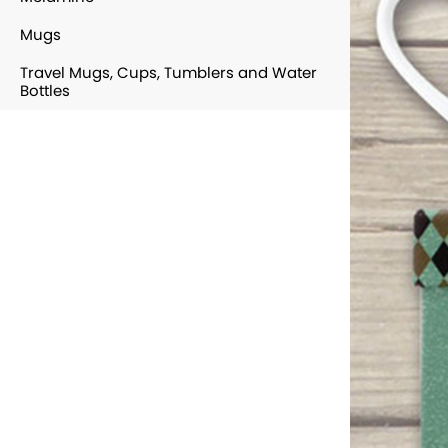
Mugs
Travel Mugs, Cups, Tumblers and Water
Bottles