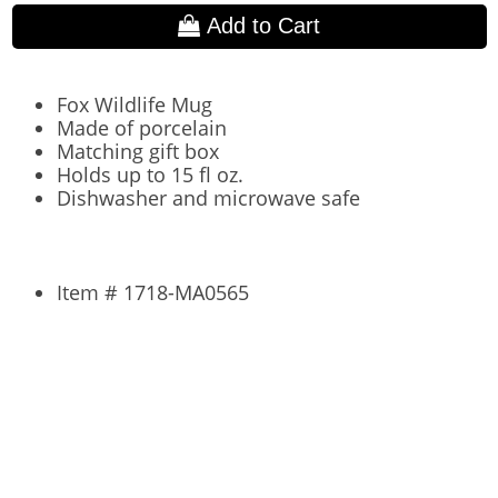
Add to Cart
Fox Wildlife Mug
Made of porcelain
Matching gift box
Holds up to 15 fl oz.
Dishwasher and microwave safe
Item # 1718-MA0565