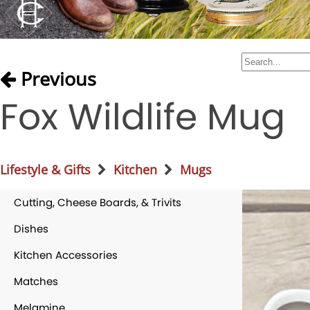
Previous
Fox Wildlife Mug
Lifestyle & Gifts
Kitchen
Mugs
Cutting, Cheese Boards, & Trivits
Dishes
Kitchen Accessories
Matches
Melamine