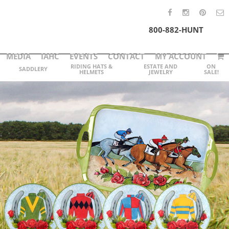
800-882-HUNT
MEDIA
IAHC
EVENTS
CONTACT
MY ACCOUNT
RIDING HATS &
ESTATE AND
ON
SADDLERY
HELMETS
JEWELRY
SALE!