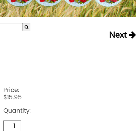
Next
Price:
$15.95
Quantity: