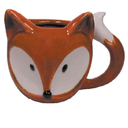
BOOKS
LIFESTYLE & GIFTS
SADDLERY
RIDING HATS & HELMETS
ESTATE AND JEWELRY
ON SALE!