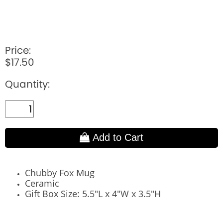
Price:
$17.50
Quantity:
Add to Cart
Chubby Fox Mug
Ceramic
Gift Box Size: 5.5"L x 4"W x 3.5"H