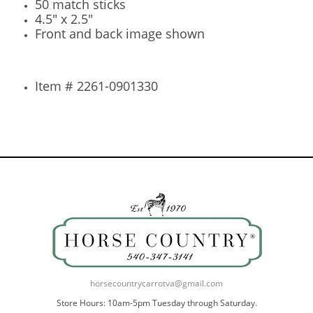
50 match sticks
4.5" x 2.5"
Front and back image shown
Item # 2261-0901330
horsecountrycarrotva@gmail.com
Store Hours: 10am-5pm Tuesday through Saturday.