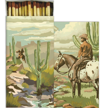
BOOKS
LIFESTYLE & GIFTS
SADDLERY
RIDING HATS & HELMETS
ESTATE AND JEWELRY
ON SALE!