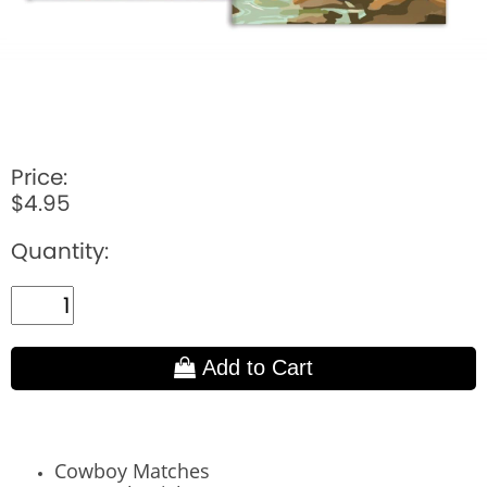
Price:
$4.95
Quantity:
Add to Cart
Cowboy Matches