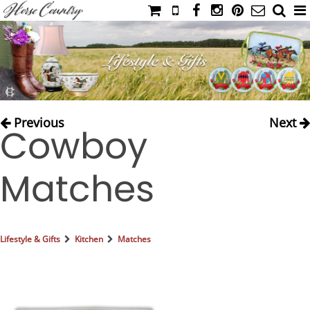
HOME
CATALOG
NIMROD'S DIARY
MEDIA
Previous
Next
Cowboy
IAHC
EVENTS
Matches
LADIES' RIDING ATTIRE
YOUNG RIDER
MEN'S RIDING ATTIRE
Lifestyle & Gifts
Kitchen
Matches
FOOTWEAR & ACCESSORIES
GLOVES & BELTS
COUNTRY CLOTHING